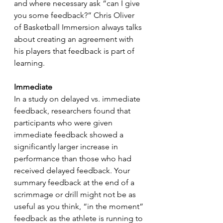
and where necessary ask “can I give 
you some feedback?” Chris Oliver 
of Basketball Immersion always talks 
about creating an agreement with 
his players that feedback is part of 
learning.
Immediate
In a study on delayed vs. immediate 
feedback, researchers found that 
participants who were given 
immediate feedback showed a 
significantly larger increase in 
performance than those who had 
received delayed feedback. Your 
summary feedback at the end of a 
scrimmage or drill might not be as 
useful as you think, “in the moment” 
feedback as the athlete is running to 