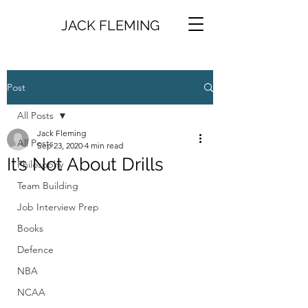
JACK FLEMING
Post
All Posts
Jack Fleming
All Posts
Sep 23, 2020
4 min read
It’s Not About Drills
Philosophy
Team Building
Job Interview Prep
Books
Defence
NBA
NCAA