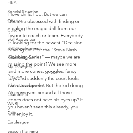
FIBA
Special Situation
I love drills. I do. But we can 
Offence
become obsessed with finding or 
stealing the magic drill from our 
Culture
favourite coach or team. Everybody 
Skill Acquisition
is looking for the newest “Decision 
Skill Development
Making Drill” or the “Steve Nash 
Finishing Series” — maybe we are 
Relationships
missing the point? We see more 
My Thoughts
and more cones, goggles, fancy 
Practice
toys and suddenly the court looks 
like a road works. But the kid doing 
Youth Development
66 crossovers around all those 
Leadership
cones does not have his eyes up? If 
WNBL
you haven’t seen this already, you 
Drills
will enjoy it.
Euroleague
Season Planning