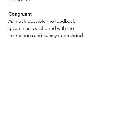
Congruent
As much possible the feedback 
given must be aligned with the 
instructions and cues you provided 
when presenting the drill. You 
cannot provide feedback and on 
everything you know and observe, 
but if you have asked for “great 
passes, show hands on every catch” 
you are within your right to hold 
players accountable to that. Narrow 
your teaching points to 2–3 and 
ensure your feedback is congruent 
with what you have asked.
Corrective
“Casey, what a terrible decision! 