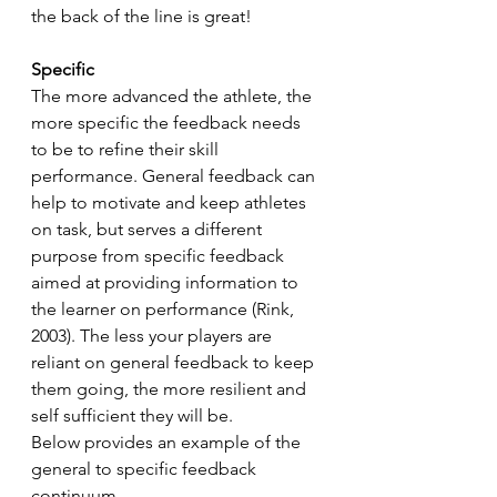
the back of the line is great!
Specific
The more advanced the athlete, the 
more specific the feedback needs 
to be to refine their skill 
performance. General feedback can 
help to motivate and keep athletes 
on task, but serves a different 
purpose from specific feedback 
aimed at providing information to 
the learner on performance (Rink, 
2003). The less your players are 
reliant on general feedback to keep 
them going, the more resilient and 
self sufficient they will be.
Below provides an example of the 
general to specific feedback 
continuum.