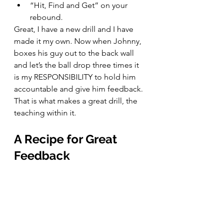
“Hit, Find and Get” on your 
rebound.
Great, I have a new drill and I have 
made it my own. Now when Johnny, 
boxes his guy out to the back wall 
and let’s the ball drop three times it 
is my RESPONSIBILITY to hold him 
accountable and give him feedback. 
That is what makes a great drill, the 
teaching within it.
A Recipe for Great 
Feedback