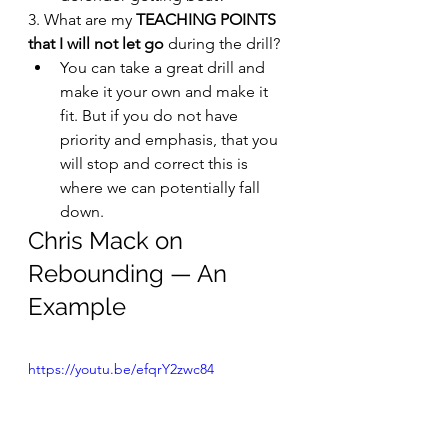
3. What are my 
TEACHING POINTS 
that I will not let go 
during the drill?
You can take a great drill and 
make it your own and make it 
fit. But if you do not have 
priority and emphasis, that you 
will stop and correct this is 
where we can potentially fall 
down.
Chris Mack on 
Rebounding — An 
Example
https://youtu.be/efqrY2zwc84