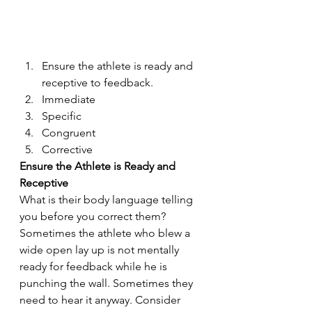
Ensure the athlete is ready and 
receptive to feedback.
Immediate
Specific
Congruent
Corrective
Ensure the Athlete is Ready and 
Receptive
What is their body language telling 
you before you correct them? 
Sometimes the athlete who blew a 
wide open lay up is not mentally 
ready for feedback while he is 
punching the wall. Sometimes they 
need to hear it anyway. Consider 