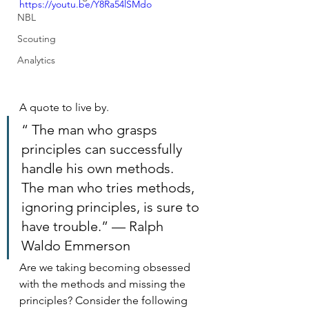
https://youtu.be/Y8Ra54lSMdo
NBL
Scouting
Analytics
A quote to live by.
“ The man who grasps 
principles can successfully 
handle his own methods. 
The man who tries methods, 
ignoring principles, is sure to 
have trouble.” — Ralph 
Waldo Emmerson
Are we taking becoming obsessed 
with the methods and missing the 
principles? Consider the following 