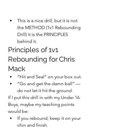
This is a nice drill, but it is not 
the METHOD (1v1 Rebounding 
Drill) it is the PRINCIPLES 
behind it.
Principles of 1v1 
Rebounding for Chris 
Mack
“Hit and Seal” on your box out.
“Go and get the damn ball” — 
do not let it hit the ground.
If I put this drill in with my Under 16 
Boys, maybe my teaching points 
would be:
If you rebound, keep it on your 
chin and finish.