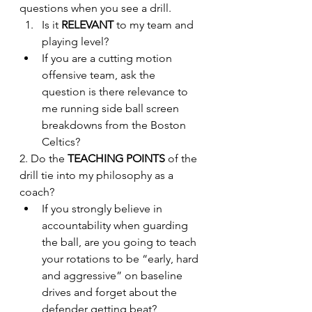
questions when you see a drill.
Is it 
RELEVANT
 to my team and 
playing level?
If you are a cutting motion 
offensive team, ask the 
question is there relevance to 
me running side ball screen 
breakdowns from the Boston 
Celtics?
2. Do the 
TEACHING POINTS
 of the 
drill tie into my philosophy as a 
coach?
If you strongly believe in 
accountability when guarding 
the ball, are you going to teach 
your rotations to be “early, hard 
and aggressive” on baseline 
drives and forget about the 
defender getting beat?