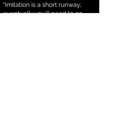
"Imitation is a short runway;
eventually you'll need to go
wheels up."
Sam Presti
CONTACT ME
flemingjack1995@gmail.com