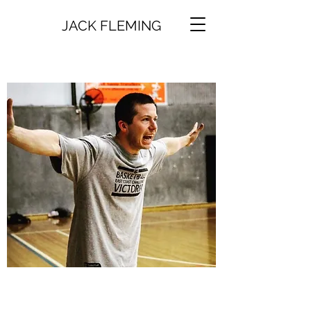
JACK FLEMING