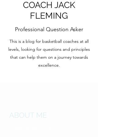
COACH JACK
FLEMING
Professional Question Asker
This is a blog for basketball coaches at all
levels, looking for questions and principles
that can help them on a journey towards
excellence.
ABOUT ME
Student of the Game