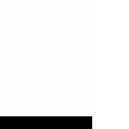
My name is Jack Fleming, I have coached
basketball for 15 years from all the way
from youth to professionals. My
educational background is a Health
Science degree majoring in Exercise
Science & Sports Coaching. Most
recently an assistant coach with the U19
Gems at the World Cup and the
Tasmania JackJumpers in the NBL.
Currently working at a private training
facility called HoopCity in Port
Melbourne.