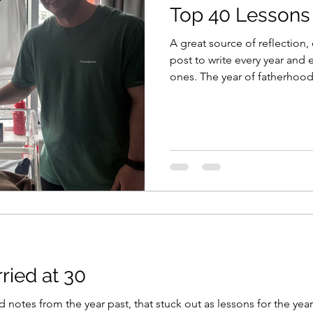
Top 40 Lessons
A great source of reflection,
post to write every year and
ones. The year of fatherhoo
Cup, new job and major life 
links to some past reads too
Lessons 2019 Top 40 Lessons
Top 40 Lessons 2024 LIFE Mo
Tasmania back to Melbourne 
emotions. The joy of being s
ried at 30
ld notes from the year past, that stuck out as lessons for the yea