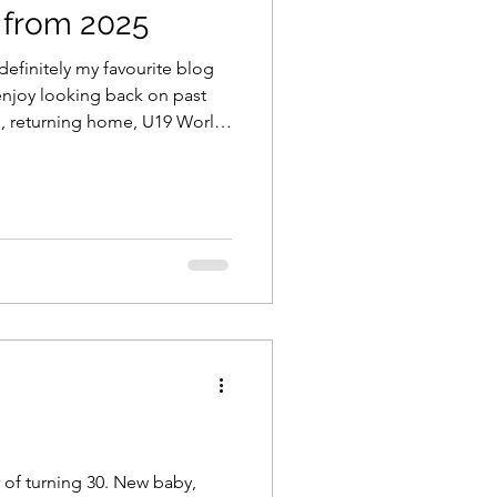
 from 2025
 definitely my favourite blog
 enjoy looking back on past
d, returning home, U19 World
adjustments! Enjoy!! Here are
. Top 40 Lessons 2018 Top 40
 2020 Top 40 Lessons 2021
ving home - from Hobart,
brought on a rich mix of
o close t
r of turning 30. New baby,