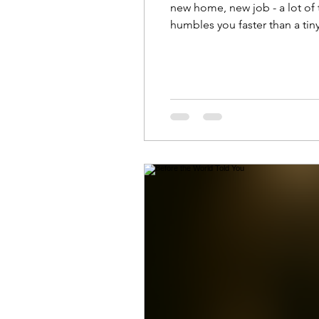
new home, new job - a lot of tra
humbles you faster than a ti
Final Morning) The joy of the
green an