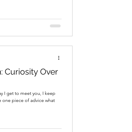
it a lot. Tried to out run the
 outshine the parts of me that
ooking for a place to belong
n the clouds. It was down
: Curiosity Over
day I get to meet you, I keep
ive one piece of advice what