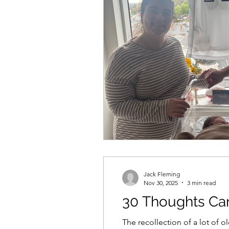
Jack Fleming
Nov 30, 2025
3 min read
30 Thoughts Car
The recollection of a lot of o