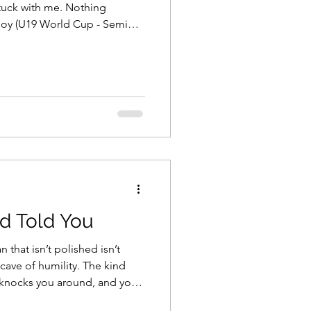
ith me. Nothing
Joy (U19 World Cup - Semi
The joy of the jersey, the
d Told You
 that isn’t polished isn’t
d knocks you around, and you
meant to fly above it all. I