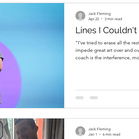
Jack Fleming
Apr 22
3 min read
Lines I Couldn'
"I've tried to erase all the res
impede great art over and ov
coach is the interference, mo
their unique self expression, their creativity is what allows
them to be a category of one. How often do we get in 
way of that? What impedes g
Over thinking. Distraction br
approval of others. Helping i
best outcomes come
Jack Fleming
Jan 1
6 min read