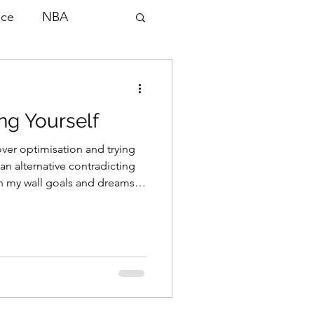
nce
NBA
ng Yourself
lopment
 over optimisation and trying
 an alternative contradicting
on my wall goals and dreams
Scouting
magine. I would continually
d, comparing myself to others
hat served me. To a point.
 sit in my
n bench at 5am watching end