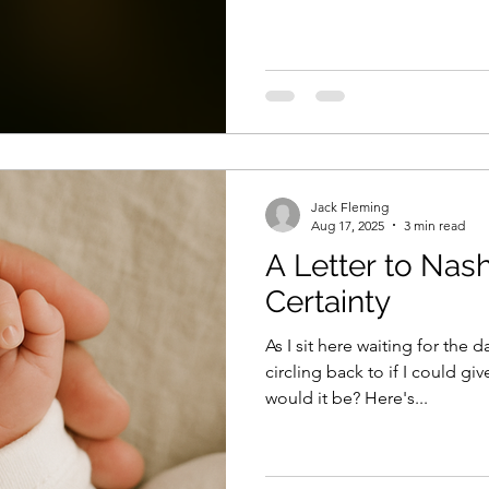
tried that once— hell, I tried 
ache, out achieve the doubt,
were still just a scared kid l
to. But the magic wasn’t up i
there, deep in
Jack Fleming
Aug 17, 2025
3 min read
A Letter to Nash
Certainty
As I sit here waiting for the 
circling back to if I could g
would it be? Here's...