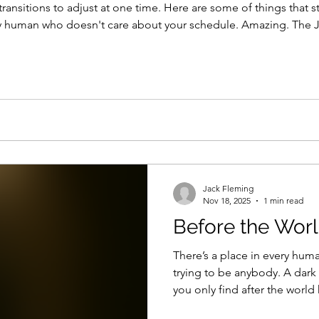
nsitions to adjust at one time. Here are some of things that stuck w
ny human who doesn't care about your schedule. Amazing. The 
 small moments, where you get to make a kids dream come true. 
Jack Fleming
Nov 18, 2025
1 min read
Before the Worl
There’s a place in every human
trying to be anybody. A dark cave of humility. The kind
you only find after the worl
finally quit pretending you’re 