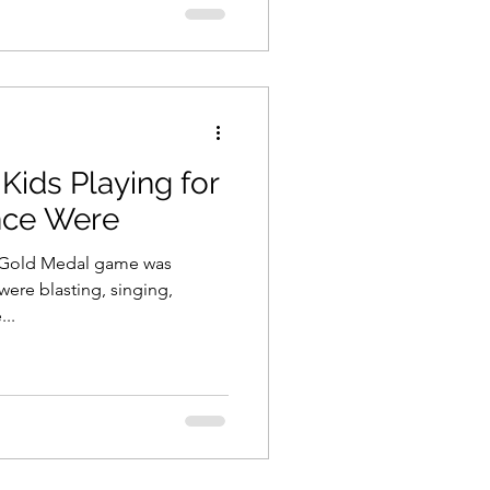
Kids Playing for
nce Were
e Gold Medal game was
 were blasting, singing,
...