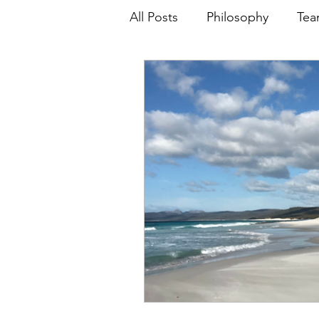
All Posts
Philosophy
Tea
NCAA
FIBA
Special
Skill Development
Relat
Leadership
WNBL
D
Analytics