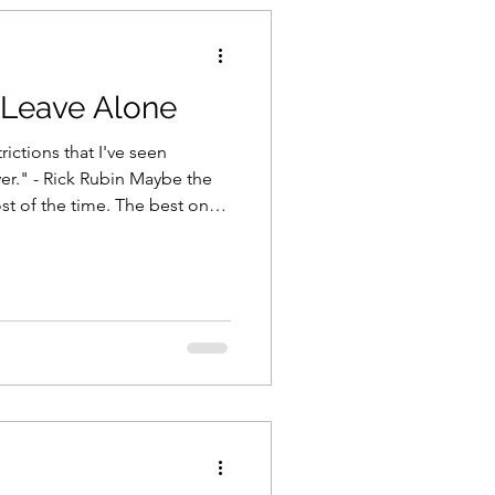
t Leave Alone
trictions that I've seen
er." - Rick Rubin Maybe the
st of the time. The best ones,
the
reat art? Second guessing.
eaking flow. Doing it for the
sn't always helping. "The