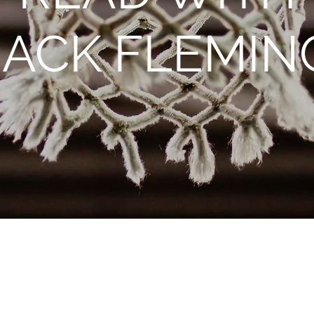
JACK FLEMIN