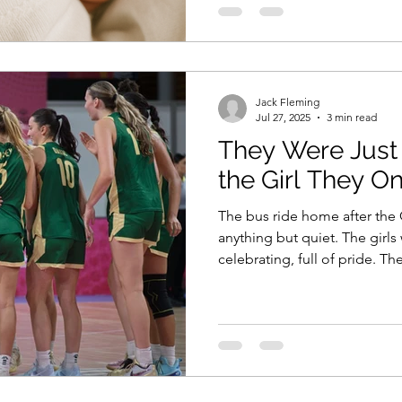
Jack Fleming
Jul 27, 2025
3 min read
They Were Just 
the Girl They O
The bus ride home after th
anything but quiet. The girls
celebrating, full of pride. The