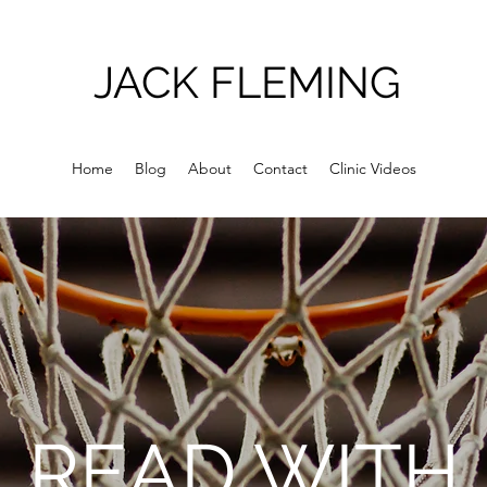
JACK FLEMING
Home
Blog
About
Contact
Clinic Videos
READ WITH