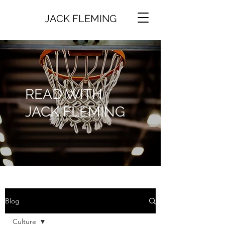
JACK FLEMING
READ WITH
JACK FLEMING
Blog
Culture