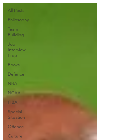
All Posts
Philosophy
Team
Building
Job
Interview
Prep
Books
Defence
NBA
NCAA
FIBA
Special
Situation
Offence
Culture