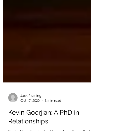
Jack Fleming
Oct 17, 2020
3 min read