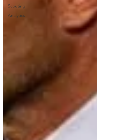
Scouting
Analytics