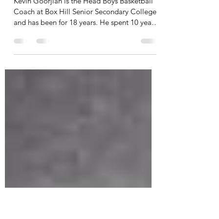
Kevin Goorjian: A PhD in
Relationships
Kevin Goorjian is the Head Boys Basketball
Coach at Box Hill Senior Secondary College,
and has been for 18 years. He spent 10 years
in...