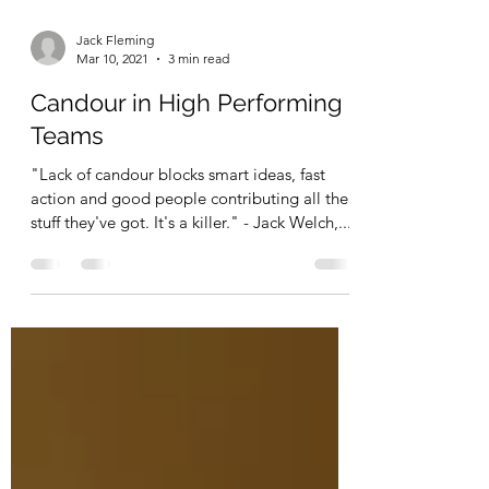
Jack Fleming
Mar 10, 2021
3 min read
Candour in High Performing
Teams
"Lack of candour blocks smart ideas, fast
action and good people contributing all the
stuff they've got. It's a killer." - Jack Welch,...