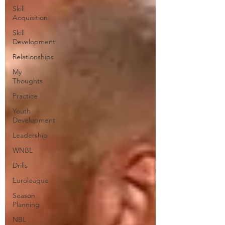
Skill
Acquisition
Skill
Development
Relationships
My
Thoughts
Practice
Youth
Development
Leadership
WNBL
Drills
Euroleague
Season
Planning
NBL