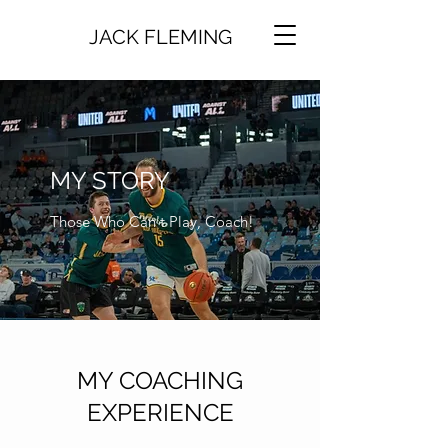
JACK FLEMING
MY STORY
Those Who Can't Play, Coach!
MY COACHING
EXPERIENCE