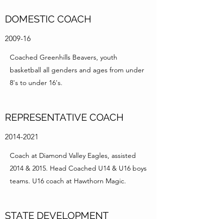
DOMESTIC COACH
2009-16
Coached Greenhills Beavers, youth
basketball all genders and ages from under
8's to under 16's.
REPRESENTATIVE COACH
2014-2021
Coach at Diamond Valley Eagles, assisted
2014 & 2015. Head Coached U14 & U16 boys
teams. U16 coach at Hawthorn Magic.
STATE DEVELOPMENT