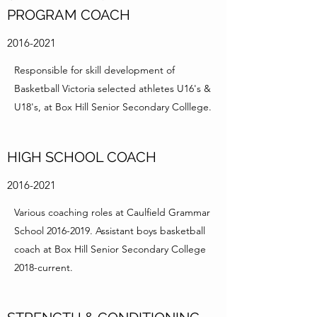
PROGRAM COACH
2016-2021
Responsible for skill development of
Basketball Victoria selected athletes U16's &
U18's, at Box Hill Senior Secondary Colllege.
HIGH SCHOOL COACH
2016-2021
Various coaching roles at Caulfield Grammar
School
2016-2019
. Assistant boys basketball
coach at Box Hill Senior Secondary College
2018-current.