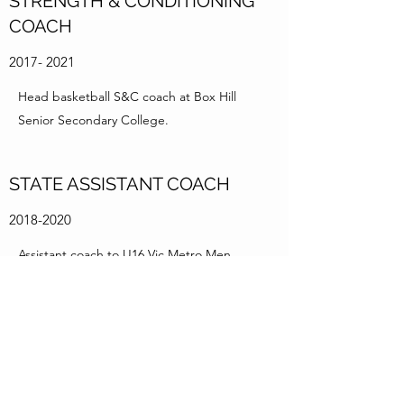
STRENGTH & CONDITIONING
COACH
2017- 2021
Head basketball S&C coach at Box Hill
Senior Secondary College.
STATE ASSISTANT COACH
2018-2020
Assistant coach to U16 Vic Metro Men.
STATE HEAD COACH
2020-2021