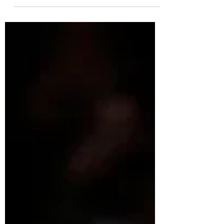
Mike Mackay is the Women's Performance
Manager for Basketball Canada, with over 30
years coaching experience as a developer
and in...