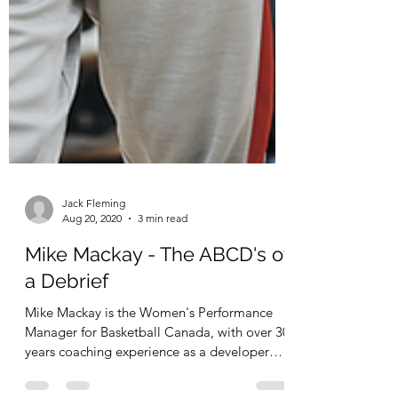
Jack Fleming
Aug 20, 2020
3 min read
Mike Mackay - The ABCD's of
a Debrief