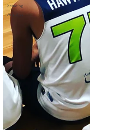
Scouting
Analytics