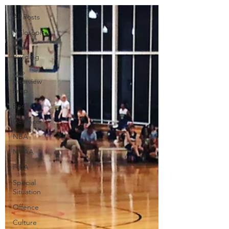
All Posts
Philosophy
Team
Building
Job
Interview
Prep
Books
Defence
NBA
NCAA
FIBA
Special
Situation
Offence
Culture