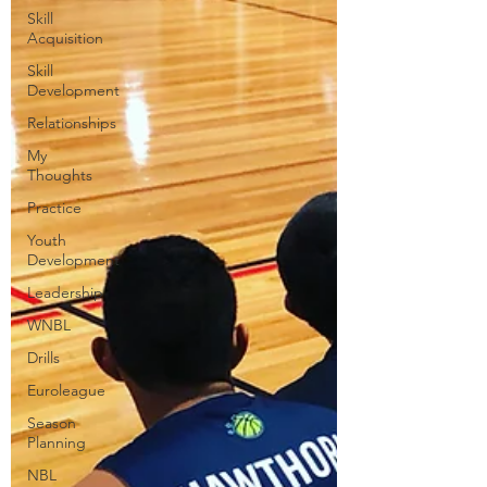
Skill
Acquisition
Skill
Development
Relationships
My
Thoughts
Practice
Youth
Development
Leadership
WNBL
Drills
Euroleague
Season
Planning
NBL