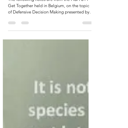
Jack Fleming
Jul 9, 2020
3 min read
Pascal Meurs — Teaching
Defensive Decision Making
The following notes are from the FIBA U14
Get Together held in Belgium, on the topic
of Defensive Decision Making presented by
Pascal...