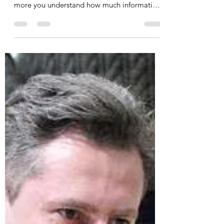
The One Thing & The 20–30–
50 Formula Method for
Practice Planning
At it most refined, basketball is a game of
extreme complexity. The more you learn, the
more you understand how much information
and...