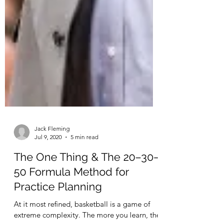
Jack Fleming
Jul 9, 2020
5 min read