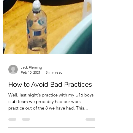
Jack Fleming
Feb 10, 2021
3 min read
How to Avoid Bad Practices
Well, last night's practice with my U16 boys
club team we probably had our worst
practice out of the 8 we have had. This
happens, it...