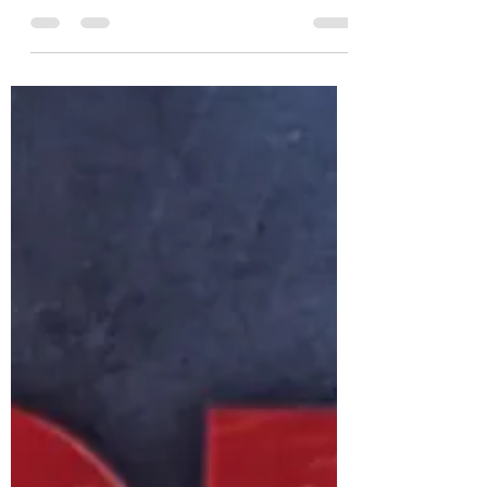
Jack Fleming
Jul 9, 2020
3 min read
Creating Practice Variability
Back in Lockdown
Unfortunately down here in Melbourne,
Australia we are back in lock down. Athletes
will be confined to their own company and
backyard and...