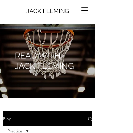
JACK FLEMING
READ WITH
JACK FLEMING
Blog
Practice