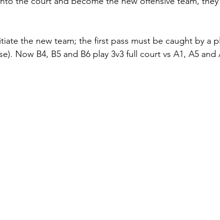
nto the court and become the new offensive team, they c
nitiate the new team; the first pass must be caught by a p
case). Now B4, B5 and B6 play 3v3 full court vs A1, A5 and