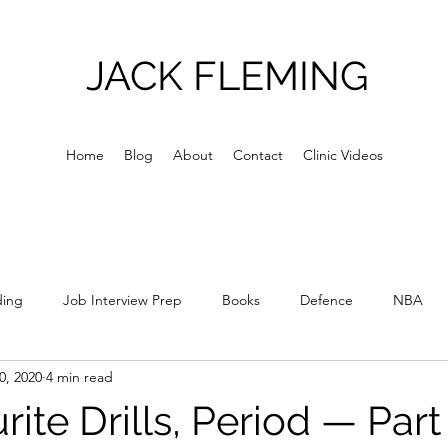
JACK FLEMING
Home
Blog
About
Contact
Clinic Videos
ding
Job Interview Prep
Books
Defence
NBA
0, 2020
4 min read
Culture
Skill Acquisition
Skill Development
Relations
ite Drills, Period — Part