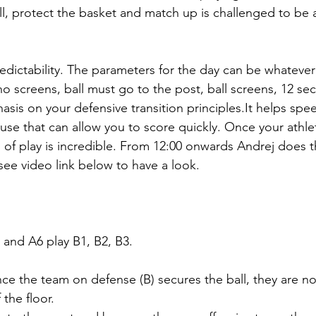
all, protect the basket and match up is challenged to be a
edictability. The parameters for the day can be whatever
o screens, ball must go to the post, ball screens, 12 se
asis on your defensive transition principles.It helps spe
e that can allow you to score quickly. Once your athlet
d of play is incredible. From 12:00 onwards Andrej does 
, see video link below to have a look.
5 and A6 play B1, B2, B3.
ce the team on defense (B) secures the ball, they are no
 the floor.