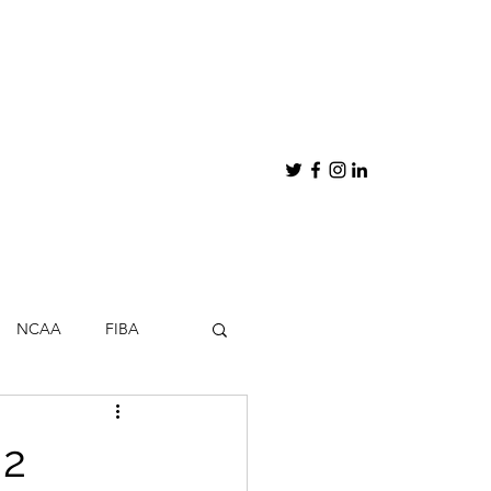
NCAA
FIBA
hips
My Thoughts
 2