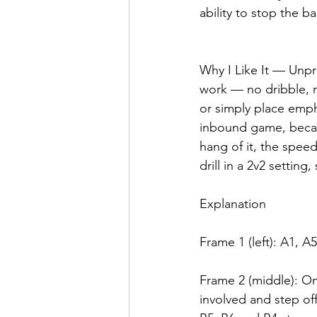
ability to stop the b
Why I Like It — Unpr
work — no dribble, n
or simply place emph
inbound game, becaus
hang of it, the spee
drill in a 2v2 setting
Explanation
Frame 1 (left): A1, A
Frame 2 (middle): On
involved and step off