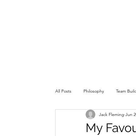
All Posts
Philosophy
Team Buil
Jack Fleming
Jun 2
Special Situation
Offence
My Favour