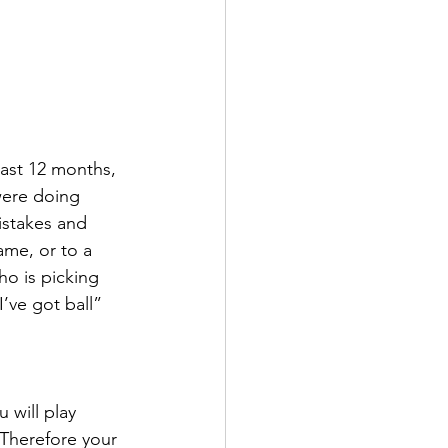
last 12 months, 
were doing 
mistakes and 
ame, or to a 
ho is picking 
’ve got ball” 
 will play 
 Therefore your 