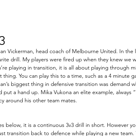
v3
 Dean Vickerman, head coach of Melbourne United. In the 
ourite drill. My players were fired up when they knew we 
’re playing in transition, it is all about playing through 
 thing. You can play this to a time, such as a 4 minute g
ean’s biggest thing in defensive transition was demand w
and put a hand up. Mika Vukona an elite example, always “I
cy around his other team mates.
s below, it is a continuous 3v3 drill in short. However you
st transition back to defence while playing a new team.