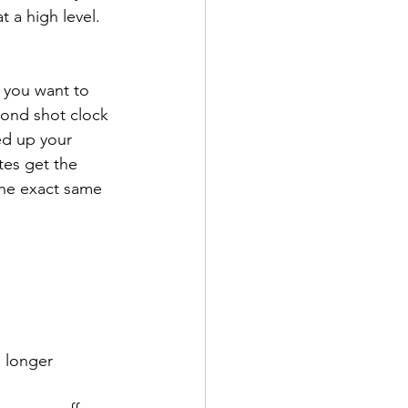
t a high level.
 you want to 
cond shot clock 
ed up your 
es get the 
the exact same 
 longer 