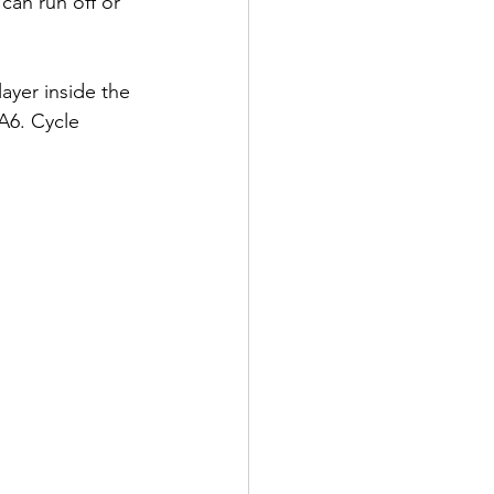
an run off or 
layer inside the 
 A6. Cycle 