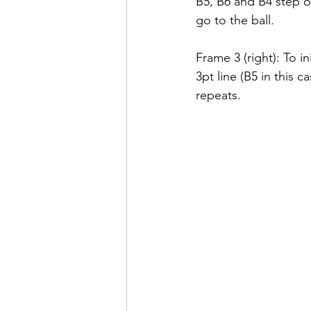
B5, B6 and B4 step o
go to the ball.
Frame 3 (right): To i
3pt line (B5 in this 
repeats.