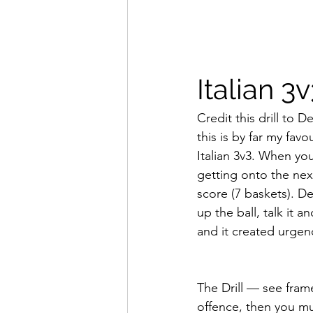
Italian 3
Credit this drill to
this is by far my fav
Italian 3v3. When you
getting onto the next
score (7 baskets). D
up the ball, talk it 
and it created urgen
The Drill — see frame
offence, then you mu