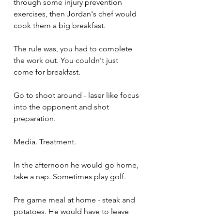
through some injury prevention 
exercises, then Jordan's chef would 
cook them a big breakfast. 
The rule was, you had to complete 
the work out. You couldn't just 
come for breakfast. 
Go to shoot around - laser like focus 
into the opponent and shot 
preparation. 
Media. Treatment. 
In the afternoon he would go home, 
take a nap. Sometimes play golf. 
Pre game meal at home - steak and 
potatoes. He would have to leave 