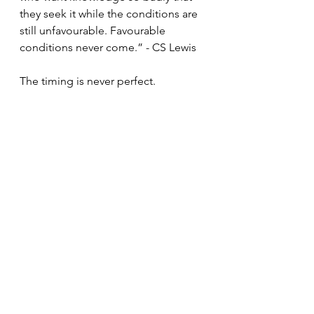
they seek it while the conditions are 
still unfavourable. Favourable 
conditions never come.” - CS Lewis
The timing is never perfect. 
You'll never have all guys on the 
practice floor anyway, stop waiting 
for that moment. 
Opportunities are not waiting for 
your perfect life set up, they come 
and then they go. 
Famous baseball mental skills coach 
Ken Ravizza said this and it stuck 
with me HARD