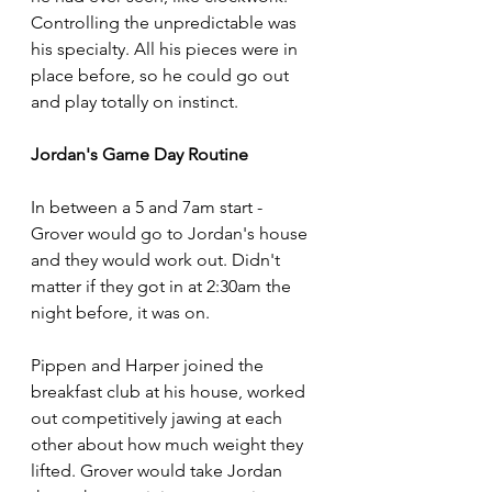
Controlling the unpredictable was 
his specialty. All his pieces were in 
place before, so he could go out 
and play totally on instinct. 
Jordan's Game Day Routine
In between a 5 and 7am start - 
Grover would go to Jordan's house 
and they would work out. Didn't 
matter if they got in at 2:30am the 
night before, it was on. 
Pippen and Harper joined the 
breakfast club at his house, worked 
out competitively jawing at each 
other about how much weight they 
lifted. Grover would take Jordan 