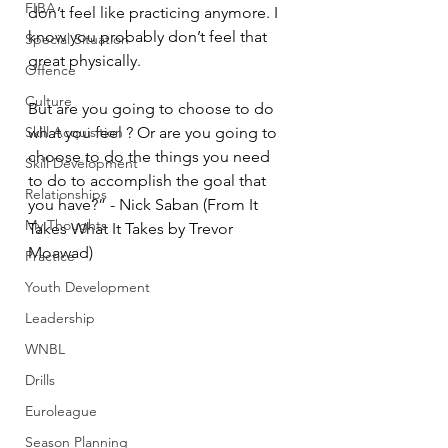
FIBA
don’t feel like practicing anymore. I 
know you probably don’t feel that 
Special Situation
great physically. 
Offence
Culture
But are you going to choose to do 
Skill Acquisition
what you feel ? Or are you going to 
choose to do the things you need 
Skill Development
to do to accomplish the goal that 
Relationships
you have?” - Nick Saban (From It 
My Thoughts
Takes What It Takes by Trevor 
Moawad) 
Practice
Youth Development
Leadership
WNBL
Drills
Euroleague
Season Planning