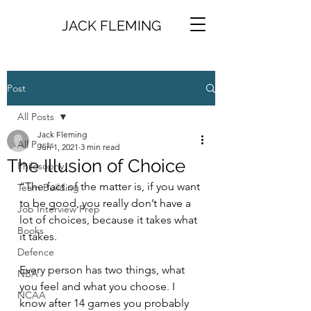
JACK FLEMING
Post
All Posts
Jack Fleming
All Posts
Jun 1, 2021
3 min read
The Illusion of Choice
Philosophy
“The fact of the matter is, if you want 
Team Building
to be good, you really don’t have a 
Job Interview Prep
lot of choices, because it takes what 
Books
it takes. 
Defence
Every person has two things, what 
NBA
you feel and what you choose. I 
NCAA
know after 14 games you probably 