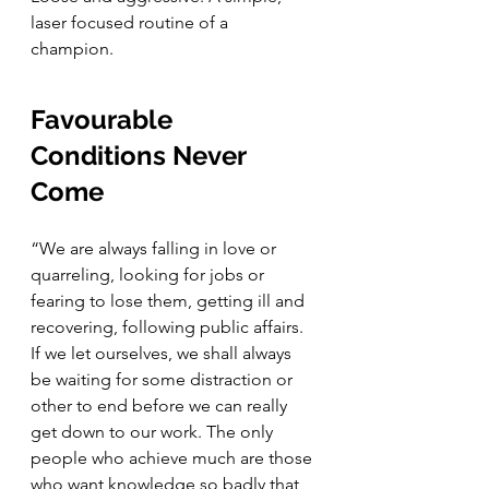
laser focused routine of a 
champion. 
Favourable 
Conditions Never 
Come
“We are always falling in love or 
quarreling, looking for jobs or 
fearing to lose them, getting ill and 
recovering, following public affairs. 
If we let ourselves, we shall always 
be waiting for some distraction or 
other to end before we can really 
get down to our work. The only 
people who achieve much are those 
who want knowledge so badly that 