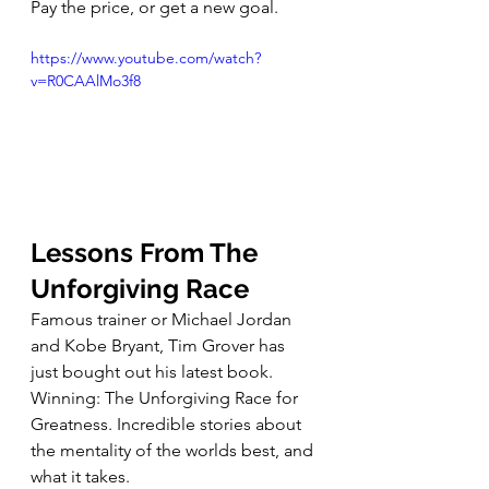
Pay the price, or get a new goal. 
https://www.youtube.com/watch?
v=R0CAAlMo3f8
Lessons From The 
Unforgiving Race
Famous trainer or Michael Jordan 
and Kobe Bryant, Tim Grover has 
just bought out his latest book. 
Winning: The Unforgiving Race for 
Greatness. Incredible stories about 
the mentality of the worlds best, and 
what it takes. 