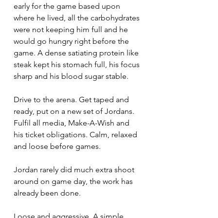
early for the game based upon 
where he lived, all the carbohydrates 
were not keeping him full and he 
would go hungry right before the 
game. A dense satiating protein like 
steak kept his stomach full, his focus 
sharp and his blood sugar stable. 
Drive to the arena. Get taped and 
ready, put on a new set of Jordans. 
Fulfil all media, Make-A-Wish and 
his ticket obligations. Calm, relaxed 
and loose before games. 
Jordan rarely did much extra shoot 
around on game day, the work has 
already been done. 
Loose and aggressive. A simple, 