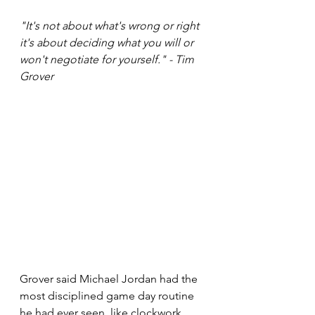
"It's not about what's wrong or right 
it's about deciding what you will or 
won't negotiate for yourself." - Tim 
Grover
Grover said Michael Jordan had the 
most disciplined game day routine 
he had ever seen, like clockwork. 