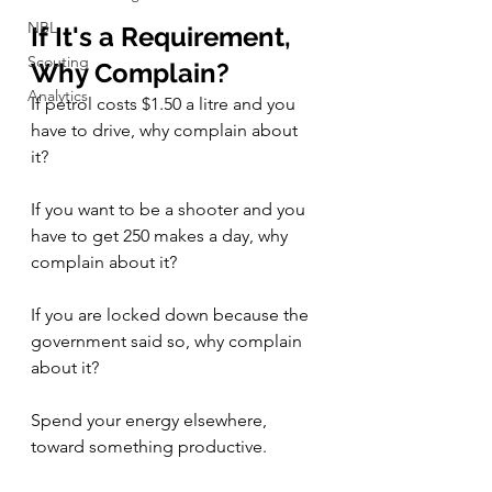
NBL
If It's a Requirement, 
Scouting
Why Complain? 
Analytics
If petrol costs $1.50 a litre and you 
have to drive, why complain about 
it? 
If you want to be a shooter and you 
have to get 250 makes a day, why 
complain about it? 
If you are locked down because the 
government said so, why complain 
about it? 
Spend your energy elsewhere, 
toward something productive. 