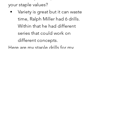
your staple values?
Variety is great but it can waste 
time, Ralph Miller had 6 drills. 
Within that he had different 
series that could work on 
different concepts.
Here are my staple drills for my 
staple value, I do enjoy variety in 
practice but think I can stick to drills 
within a 3–4 week block to value 
practice time.
Taking Care of the Ball
Crocs Ball Handling, 3v3 Tight space 
Passing and 25 Pass Drill.
Moving the Ball (Half Court)
- 3v2 Spurs Drill, 4v0/3 Extra Pass 
Drill, 5v4 Fizdale Drill
Moving the Ball (Full Court)