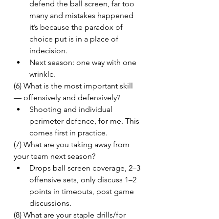
defend the ball screen, far too 
many and mistakes happened 
it’s because the paradox of 
choice put is in a place of 
indecision.
Next season: one way with one 
wrinkle.
(6) What is the most important skill 
— offensively and defensively?
Shooting and individual 
perimeter defence, for me. This 
comes first in practice.
(7) What are you taking away from 
your team next season?
Drops ball screen coverage, 2–3 
offensive sets, only discuss 1–2 
points in timeouts, post game 
discussions.
(8) What are your staple drills/for 