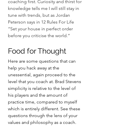
coaching first. Curiosity and thirst for 
knowledge tells me I will still stay in 
tune with trends, but as Jordan 
Peterson says in 12 Rules For Life 
“Set your house in perfect order 
before you criticise the world.”
Food for Thought
Here are some questions that can 
help you hack away at the 
unessential, again proceed to the 
level that you coach at. Brad Stevens 
simplicity is relative to the level of 
his players and the amount of 
practice time, compared to myself 
which is entirely different. See these 
questions through the lens of your 
values and philosophy as a coach.