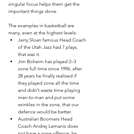
singular focus helps them get the 
important things done.
The examples in basketball are 
many, even at the highest levels:
Jerry Sloan famous Head Coach 
of the Utah Jazz had 7 plays, 
that was it.
Jim Boheim has played 2–3 
zone full time since 1996, after 
28 years he finally realised if 
they played zone all the time 
and didn’t waste time playing 
man-to-man and put some 
wrinkles in the zone, that our 
defence would be better.
Australian Boomers Head 
Coach Andrej Lemanis does 
not have a zone offence, he 