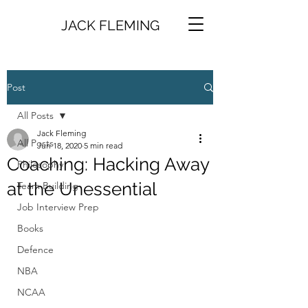
JACK FLEMING
Post
All Posts
Jack Fleming
All Posts
Jun 18, 2020
5 min read
Coaching: Hacking Away
Philosophy
at the Unessential
Team Building
Job Interview Prep
Books
Defence
NBA
NCAA