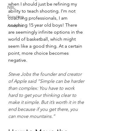
when I should just be refining my 
NBL
ability to teach shooting. I’m not 
Scouting
coaching professionals, I am 
coaching 15 year old boys! There 
Analytics
are seemingly infinite options in the 
world of basketball, which might 
seem like a good thing. At a certain 
point, more choice becomes 
negative.
Steve Jobs the founder and creator 
of Apple said “Simple can be harder 
than complex: You have to work 
hard to get your thinking clear to 
make it simple. But it’s worth it in the 
end because if you get there, you 
can move mountains.”