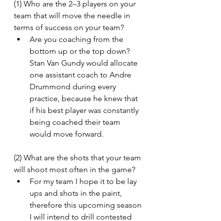
(1) Who are the 2–3 players on your 
team that will move the needle in 
terms of success on your team?
Are you coaching from the 
bottom up or the top down? 
Stan Van Gundy would allocate 
one assistant coach to Andre 
Drummond during every 
practice, because he knew that 
if his best player was constantly 
being coached their team 
would move forward.
(2) What are the shots that your team 
will shoot most often in the game?
For my team I hope it to be lay 
ups and shots in the paint, 
therefore this upcoming season 
I will intend to drill contested 