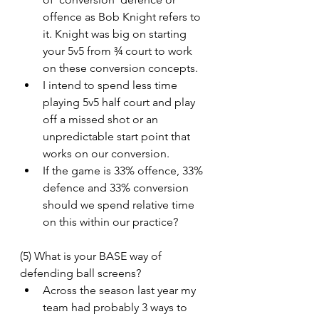
offence as Bob Knight refers to 
it. Knight was big on starting 
your 5v5 from ¾ court to work 
on these conversion concepts.
I intend to spend less time 
playing 5v5 half court and play 
off a missed shot or an 
unpredictable start point that 
works on our conversion.
If the game is 33% offence, 33% 
defence and 33% conversion 
should we spend relative time 
on this within our practice?
(5) What is your BASE way of 
defending ball screens?
Across the season last year my 
team had probably 3 ways to 