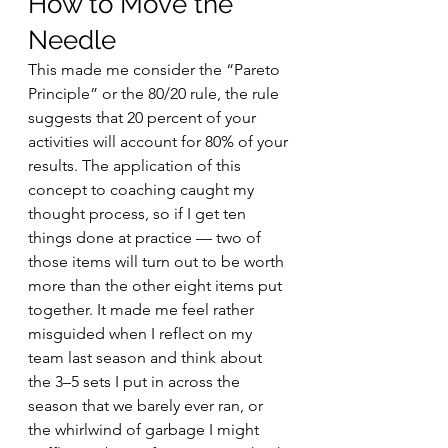
How to Move the 
Needle
This made me consider the “Pareto 
Principle” or the 80/20 rule, the rule 
suggests that 20 percent of your 
activities will account for 80% of your 
results. The application of this 
concept to coaching caught my 
thought process, so if I get ten 
things done at practice — two of 
those items will turn out to be worth 
more than the other eight items put 
together. It made me feel rather 
misguided when I reflect on my 
team last season and think about 
the 3–5 sets I put in across the 
season that we barely ever ran, or 
the whirlwind of garbage I might 