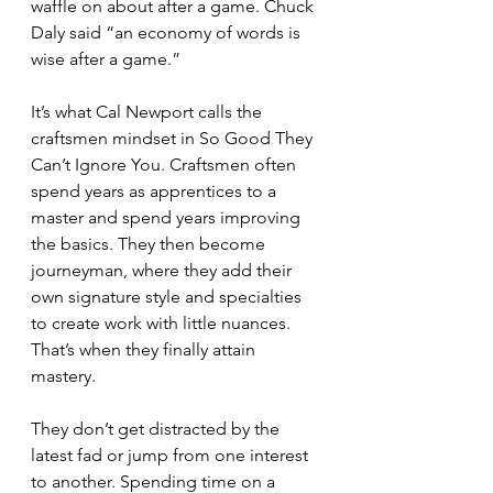
waffle on about after a game. Chuck 
Daly said “an economy of words is 
wise after a game.”
It’s what Cal Newport calls the 
craftsmen mindset in So Good They 
Can’t Ignore You. Craftsmen often 
spend years as apprentices to a 
master and spend years improving 
the basics. They then become 
journeyman, where they add their 
own signature style and specialties 
to create work with little nuances. 
That’s when they finally attain 
mastery.
They don’t get distracted by the 
latest fad or jump from one interest 
to another. Spending time on a 