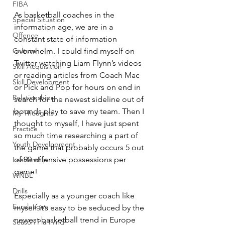
FIBA
As basketball coaches in the 
Special Situation
information age, we are in a 
Offence
constant state of information 
overwhelm. I could find myself on 
Culture
Twitter watching Liam Flynn’s videos 
Skill Acquisition
or reading articles from Coach Mac 
Skill Development
or Pick and Pop for hours on end in 
Relationships
search for the newest sideline out of 
bounds play to save my team. Then I 
My Thoughts
thought to myself, I have just spent 
Practice
so much time researching a part of 
Youth Development
the game that probably occurs 5 out 
of 90 offensive possessions per 
Leadership
game!
WNBL
Drills
Especially as a younger coach like 
Euroleague
myself it’s easy to be seduced by the 
newest basketball trend in Europe 
Season Planning