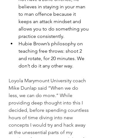
believes in staying in your man 
to man offence because it 
keeps an attack mindset and 
allows you to do something you 
practice consistently.
Hubie Brown’s philosophy on 
teaching free throws: shoot 2 
and rotate, for 20 minutes. We 
don’t do it any other way.
Loyola Marymount University coach 
Mike Dunlap said “When we do 
less, we can do more.“ While 
providing deep thought into this I 
decided, before spending countless 
hours of time diving into new 
concepts I would try and hack away 
at the unessential parts of my 