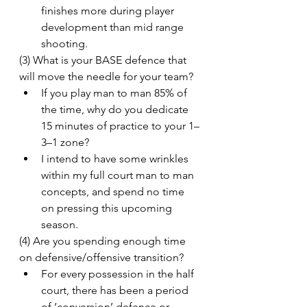
finishes more during player 
development than mid range 
shooting.
(3) What is your BASE defence that 
will move the needle for your team?
If you play man to man 85% of 
the time, why do you dedicate 
15 minutes of practice to your 1–
3–1 zone?
I intend to have some wrinkles 
within my full court man to man 
concepts, and spend no time 
on pressing this upcoming 
season.
(4) Are you spending enough time 
on defensive/offensive transition?
For every possession in the half 
court, there has been a period 
of ‘conversion’ defence or 