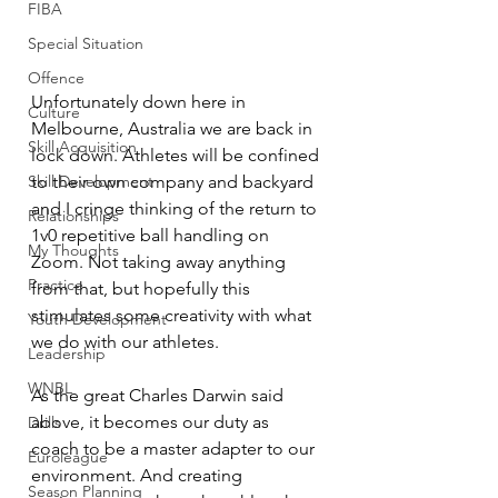
FIBA
Special Situation
Offence
Unfortunately down here in 
Culture
Melbourne, Australia we are back in 
Skill Acquisition
lock down. Athletes will be confined 
Skill Development
to their own company and backyard 
and I cringe thinking of the return to 
Relationships
1v0 repetitive ball handling on 
My Thoughts
Zoom. Not taking away anything 
Practice
from that, but hopefully this 
stimulates some creativity with what 
Youth Development
we do with our athletes. 
Leadership
WNBL
As the great Charles Darwin said 
above, it becomes our duty as 
Drills
coach to be a master adapter to our 
Euroleague
environment. And creating 
Season Planning