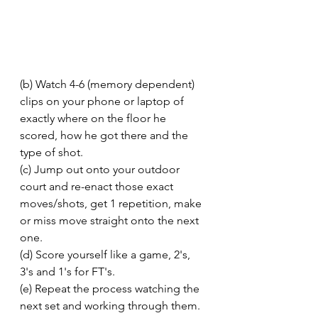
(b) Watch 4-6 (memory dependent) 
clips on your phone or laptop of 
exactly where on the floor he 
scored, how he got there and the 
type of shot. 
(c) Jump out onto your outdoor 
court and re-enact those exact 
moves/shots, get 1 repetition, make 
or miss move straight onto the next 
one. 
(d) Score yourself like a game, 2's, 
3's and 1's for FT's. 
(e) Repeat the process watching the 
next set and working through them. 