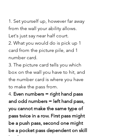
1. Set yourself up, however far away 
from the wall your ability allows. 
Let's just say near half court. 
2. What you would do is pick up 1 
card from the picture pile, and 1 
number card. 
3. The picture card tells you which 
box on the wall you have to hit, and 
the number card is where you have 
to make the pass from. 
4. 
Even numbers = right hand pass 
and odd numbers = left hand pass, 
you cannot make the same type of 
pass twice in a row. First pass might 
be a push pass, second one might 
be a pocket pass dependent on skill 