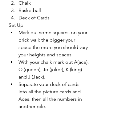
Chalk
Basketball
Deck of Cards
Set Up
Mark out some squares on your 
brick wall: the bigger your 
space the more you should vary 
your heights and spaces
With your chalk mark out A(ace), 
Q (queen), Jo (joker), K (king) 
and J (Jack).
Separate your deck of cards 
into all the picture cards and 
Aces, then all the numbers in 
another pile. 