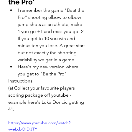
the Pro' 
I remember the game "Beat the 
Pro" shooting elbow to elbow 
jump shots as an athlete, make 
1 you go +1 and miss you go -2. 
If you get to 10 you win and 
minus ten you lose. A great start 
but not exactly the shooting 
variability we get in a game. 
Here's my new version where 
you get to "Be the Pro" 
Instructions: 
(a) Collect your favourite players 
scoring package off youtube - 
example here's Luka Doncic getting 
41. 
https://www.youtube.com/watch?
v=eLcbOIDlJTY