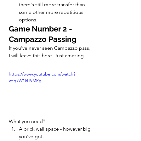
there's still more transfer than 
some other more repetitious 
options. 
Game Number 2 - 
Campazzo Passing
If you've never seen Campazzo pass, 
I will leave this here. Just amazing. 
https://www.youtube.com/watch?
v=qkW1kLi9MPg
What you need? 
A brick wall space - however big 
you've got. 