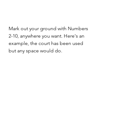
Mark out your ground with Numbers 
2-10, anywhere you want. Here's an 
example, the court has been used 
but any space would do. 