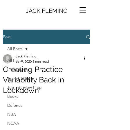
JACK FLEMING
Post
All Posts
Jack Fleming
All Posts
Jul 9, 2020
3 min read
Creating Practice
Philosophy
Variability Back in
Team Building
Job Interview Prep
Lockdown
Books
Defence
NBA
NCAA