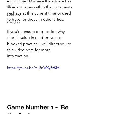
environments where the athlete has 
NBL
to adapt, even within the constraints 
we have at this current time or used 
Scouting
to have for those in other cities. 
Analytics
If you're unsure or question why 
there's value in random versus 
blocked practice, I will direct you to 
this video here for more 
information. 
https://youtu.be/m_5nWKyRzKM
Game Number 1 - 'Be 