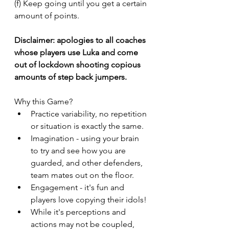
(f) Keep going until you get a certain 
amount of points. 
Disclaimer: apologies to all coaches 
whose players use Luka and come 
out of lockdown shooting copious 
amounts of step back jumpers. 
Why this Game?
Practice variability, no repetition 
or situation is exactly the same. 
Imagination - using your brain 
to try and see how you are 
guarded, and other defenders, 
team mates out on the floor. 
Engagement - it's fun and 
players love copying their idols! 
While it's perceptions and 
actions may not be coupled, 