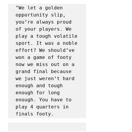
"We let a golden 
opportunity slip, 
you’re always proud 
of your players. We 
play a tough volatile 
sport. It was a noble 
effort? We should’ve 
won a game of footy 
now we miss out on a 
grand final because 
we just weren’t hard 
enough and tough 
enough for long 
enough. You have to 
play 4 quarters in 
finals footy. 