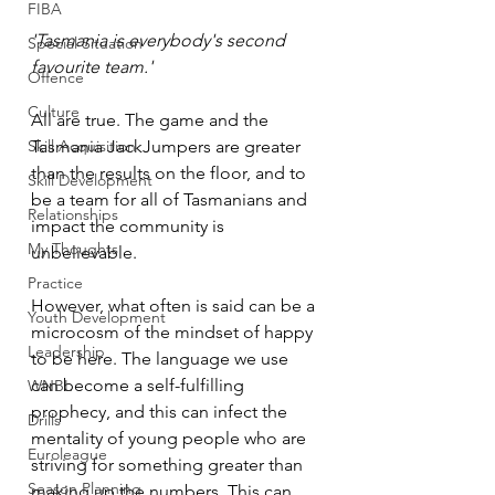
FIBA
'Tasmania is everybody's second 
Special Situation
favourite team.'
Offence
Culture
All are true. The game and the 
Skill Acquisition
Tasmania JackJumpers are greater 
than the results on the floor, and to 
Skill Development
be a team for all of Tasmanians and 
Relationships
impact the community is 
My Thoughts
unbelievable. 
Practice
However, what often is said can be a 
Youth Development
microcosm of the mindset of happy 
Leadership
to be here. The language we use 
can become a self-fulfilling 
WNBL
prophecy, and this can infect the 
Drills
mentality of young people who are 
Euroleague
striving for something greater than 
Season Planning
making up the numbers. This can 