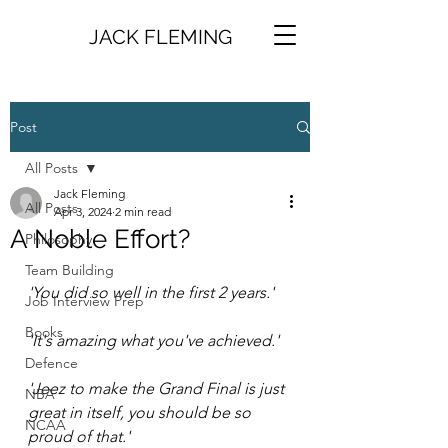
JACK FLEMING
Post
All Posts
Jack Fleming
All Posts
Apr 3, 2024
2 min read
A Noble Effort?
Philosophy
Team Building
'You did so well in the first 2 years.'
Job Interview Prep
Books
'It's amazing what you've achieved.'
Defence
'Jeez to make the Grand Final is just 
NBA
great in itself, you should be so 
NCAA
proud of that.'