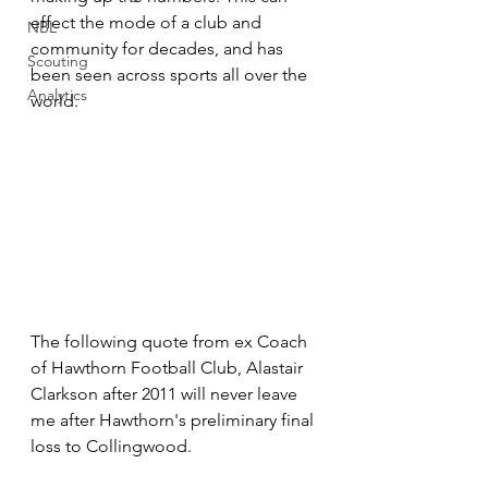
effect the mode of a club and 
NBL
community for decades, and has 
Scouting
been seen across sports all over the 
Analytics
world. 
The following quote from ex Coach 
of Hawthorn Football Club, Alastair 
Clarkson after 2011 will never leave 
me after Hawthorn's preliminary final 
loss to Collingwood. 