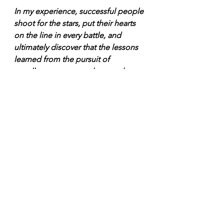
In my experience, successful people 
shoot for the stars, put their hearts 
on the line in every battle, and 
ultimately discover that the lessons 
learned from the pursuit of 
excellence mean much more than 
the immediate trophies and glory.”
Josh Waitzkin, The Art of Learning
We love you Tasmania. Island 
defended. 