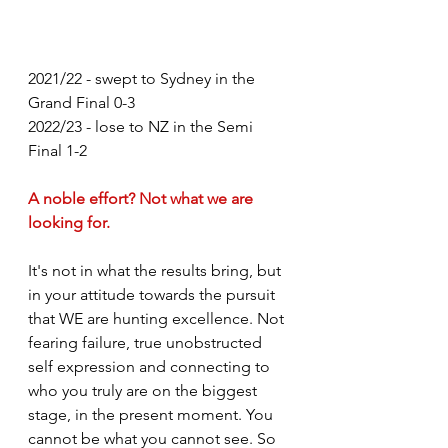
2021/22 - swept to Sydney in the 
Grand Final 0-3
2022/23 - lose to NZ in the Semi 
Final 1-2
A noble effort? Not what we are 
looking for. 
It's not in what the results bring, but 
in your attitude towards the pursuit 
that WE are hunting excellence. Not 
fearing failure, true unobstructed 
self expression and connecting to 
who you truly are on the biggest 
stage, in the present moment. You 
cannot be what you cannot see. So 