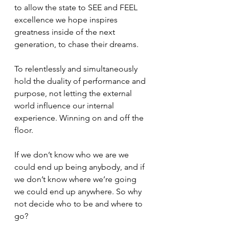
to allow the state to SEE and FEEL 
excellence we hope inspires 
greatness inside of the next 
generation, to chase their dreams. 
To relentlessly and simultaneously 
hold the duality of performance and 
purpose, not letting the external 
world influence our internal 
experience. Winning on and off the 
floor. 
If we don’t know who we are we 
could end up being anybody, and if 
we don’t know where we’re going 
we could end up anywhere. So why 
not decide who to be and where to 
go? 