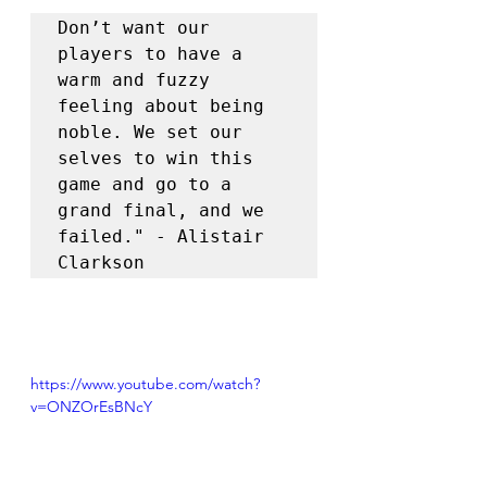
Don’t want our 
players to have a 
warm and fuzzy 
feeling about being 
noble. We set our 
selves to win this 
game and go to a 
grand final, and we 
failed." - Alistair 
Clarkson
https://www.youtube.com/watch?
v=ONZOrEsBNcY