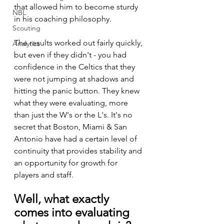
that allowed him to become sturdy 
NBL
in his coaching philosophy. 
Scouting
The results worked out fairly quickly, 
Analytics
but even if they didn't - you had 
confidence in the Celtics that they 
were not jumping at shadows and 
hitting the panic button. They knew 
what they were evaluating, more 
than just the W's or the L's. It's no 
secret that Boston, Miami & San 
Antonio have had a certain level of 
continuity that provides stability and 
an opportunity for growth for 
players and staff. 
Well, what exactly 
comes into evaluating 