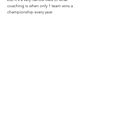
coaching is when only 1 team wins a 
championship every year. 
The best clubs know who they are 
and even more importantly, who 
they're not. 
See All
Recent Posts