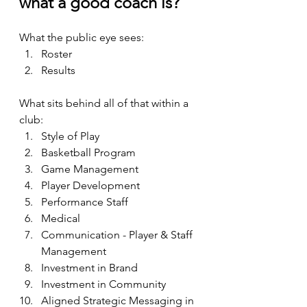
what a good coach is? 
What the public eye sees:
Roster
Results
What sits behind all of that within a 
club: 
Style of Play
Basketball Program
Game Management
Player Development
Performance Staff
Medical
Communication - Player & Staff 
Management
Investment in Brand
Investment in Community
Aligned Strategic Messaging in 