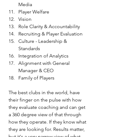
Media
Player Welfare
Vision
Role Clarity & Accountability
Recruiting & Player Evaluation
Culture - Leadership & 
Standards
Integration of Analytics
Alignment with General 
Manager & CEO
Family of Players
The best clubs in the world, have 
their finger on the pulse with how 
they evaluate coaching and can get 
a 360 degree view of that through 
how they operate. If they know what 
they are looking for. Results matter, 
but it's a very narrow view of what 