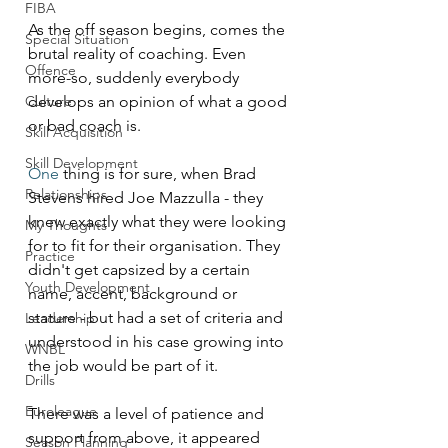
FIBA
As the off season begins, comes the 
Special Situation
brutal reality of coaching. Even 
Offence
more-so, suddenly everybody 
develops an opinion of what a good 
Culture
or bad coach is.
Skill Acquisition
Skill Development
One
 thing is for sure, when Brad 
Relationships
Stevens hired Joe Mazzulla - they 
knew exactly what they were looking 
My Thoughts
for to fit for their organisation. They 
Practice
didn't get capsized by a certain 
Youth Development
name, accent, background or 
stature - but had a set of criteria and 
Leadership
understood in his case growing into 
WNBL
the job would be part of it. 
Drills
Euroleague
There was a level of patience and 
support from above, it appeared 
Season Planning