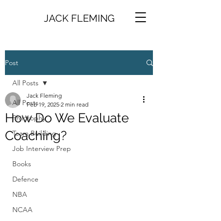
JACK FLEMING
Post
All Posts
Jack Fleming
All Posts
Feb 19, 2025
2 min read
How Do We Evaluate
Philosophy
Coaching?
Team Building
Job Interview Prep
Books
Defence
NBA
NCAA