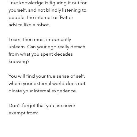
True knowledge is figuring it out for 
yourself, and not blindly listening to 
people, the internet or Twitter 
advice like a robot. 
Learn, then most importantly 
unlearn. Can your ego really detach 
from what you spent decades 
knowing? 
You will find your true sense of self, 
where your external world does not 
dicate your internal experience. 
Don't forget that you are never 
exempt from: 