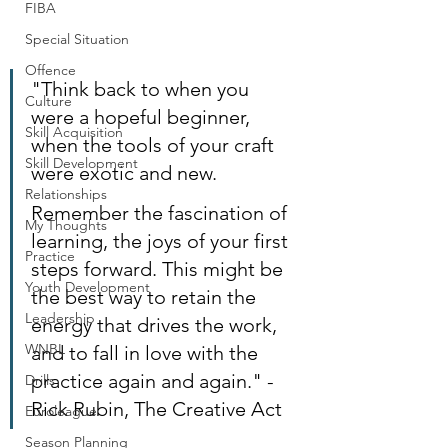
FIBA
Special Situation
Offence
"Think back to when you 
Culture
were a hopeful beginner, 
Skill Acquisition
when the tools of your craft 
Skill Development
were exotic and new.
Relationships
Remember the fascination of 
My Thoughts
learning, the joys of your first 
Practice
steps forward. This might be 
Youth Development
the best way to retain the 
Leadership
energy that drives the work, 
WNBL
and to fall in love with the 
practice again and again." - 
Drills
Rick Rubin, The Creative Act
Euroleague
Season Planning