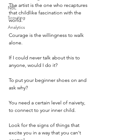
The artist is the one who recaptures 
NBL
that childlike fascination with the 
Scouting
world. 
Analytics
Courage is the willingness to walk 
alone. 
If I could never talk about this to 
anyone, would I do it? 
To put your beginner shoes on and 
ask why? 
You need a certain level of naivety, 
to connect to your inner child. 
Look for the signs of things that 
excite you in a way that you can't 