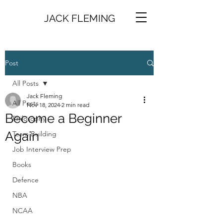
JACK FLEMING
Post
All Posts
Jack Fleming
All Posts
Nov 18, 2024
2 min read
Become a Beginner
Philosophy
Again
Team Building
Job Interview Prep
Books
Defence
NBA
NCAA