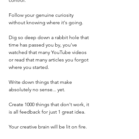
control. 
Follow your genuine curiosity 
without knowing where it's going. 
Dig so deep down a rabbit hole that 
time has passed you by, you've 
watched that many YouTube videos 
or read that many articles you forgot 
where you started. 
Write down things that make 
absolutely no sense... yet. 
Create 1000 things that don't work, it 
is all feedback for just 1 great idea. 
Your creative brain will be lit on fire. 