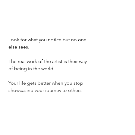
Look for what you notice but no one 
else sees.
The real work of the artist is their way 
of being in the world. 
Your life gets better when you stop 
showcasing your journey to others 
and begin to live it, quietly and 
joyfully.
Take no ones word for it. 