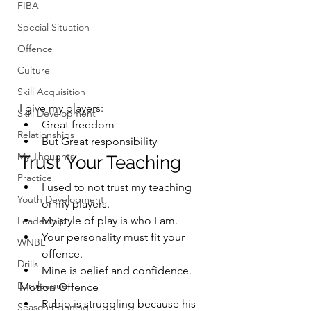
FIBA
Special Situation
Offence
Culture
Skill Acquisition
I give my players:
Skill Development
Great freedom
Relationships
But Great responsibility
My Thoughts
Trust Your Teaching
Practice
I used to not trust my teaching 
Youth Development
or my players.
My style of play is who I am.
Leadership
Your personality must fit your 
WNBL
offence.
Drills
Mine is belief and confidence.
Euroleague
Motion Offence
Rubio is struggling because his 
Season Planning