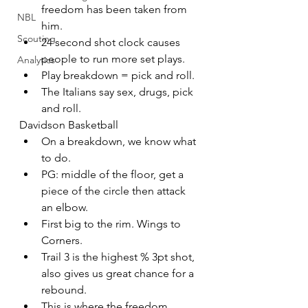
freedom has been taken from 
NBL
him.
Scouting
24 second shot clock causes 
people to run more set plays.
Analytics
Play breakdown = pick and roll.
The Italians say sex, drugs, pick 
and roll.
Davidson Basketball
On a breakdown, we know what 
to do.
PG: middle of the floor, get a 
piece of the circle then attack 
an elbow.
First big to the rim. Wings to 
Corners.
Trail 3 is the highest % 3pt shot, 
also gives us great chance for a 
rebound.
This is where the freedom 