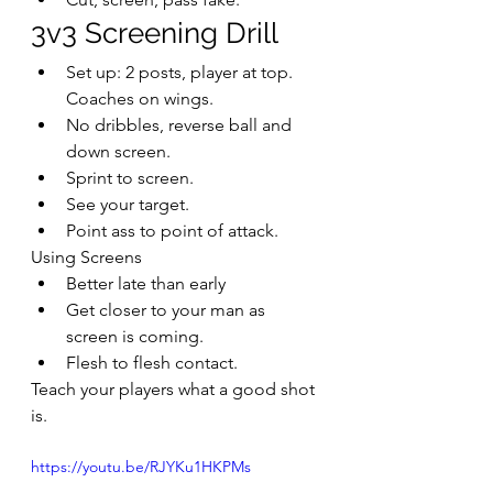
3v3 Screening Drill
Set up: 2 posts, player at top. 
Coaches on wings.
No dribbles, reverse ball and 
down screen.
Sprint to screen.
See your target.
Point ass to point of attack.
Using Screens
Better late than early
Get closer to your man as 
screen is coming.
Flesh to flesh contact.
Teach your players what a good shot 
is.
https://youtu.be/RJYKu1HKPMs