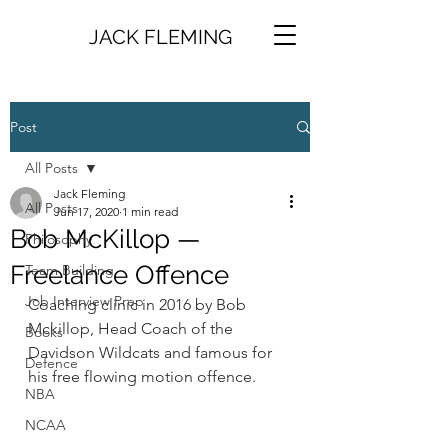
JACK FLEMING
Post
All Posts
Jack Fleming
All Posts
Jun 17, 2020
1 min read
Bob McKillop —
Philosophy
Freelance Offence
Team Building
Job Interview Prep
Coaching clinic in 2016 by Bob 
Mckillop, Head Coach of the 
Books
Davidson Wildcats and famous for 
Defence
his free flowing motion offence.
NBA
NCAA