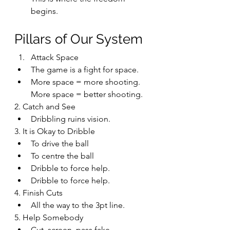
begins.
Pillars of Our System
Attack Space
The game is a fight for space.
More space = more shooting. 
More space = better shooting.
2. Catch and See
Dribbling ruins vision.
3. It is Okay to Dribble
To drive the ball
To centre the ball
Dribble to force help.
Dribble to force help.
4. Finish Cuts
All the way to the 3pt line.
5. Help Somebody
Cut, screen, pass fake.