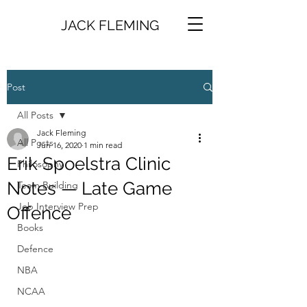
JACK FLEMING
Post
All Posts
Jack Fleming
All Posts
Jun 16, 2020
1 min read
Erik Spoelstra Clinic
Philosophy
Notes — Late Game
Team Building
Job Interview Prep
Offence
Books
Defence
NBA
NCAA