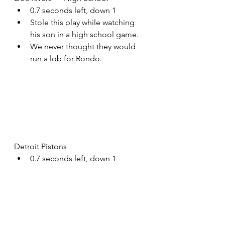
0.7 seconds left, down 1
Stole this play while watching 
his son in a high school game.
We never thought they would 
run a lob for Rondo.
Detroit Pistons
0.7 seconds left, down 1
Backdoor lob for their worst 
player