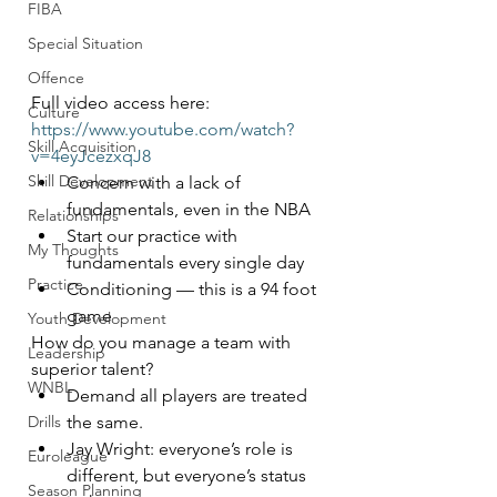
FIBA
Special Situation
Offence
Full video access here: 
Culture
https://www.youtube.com/watch?
Skill Acquisition
v=4eyJcezxqJ8
Skill Development
Concern with a lack of 
fundamentals, even in the NBA
Relationships
Start our practice with 
My Thoughts
fundamentals every single day
Practice
Conditioning — this is a 94 foot 
game
Youth Development
How do you manage a team with 
Leadership
superior talent?
WNBL
Demand all players are treated 
the same.
Drills
Jay Wright: everyone’s role is 
Euroleague
different, but everyone’s status 
Season Planning