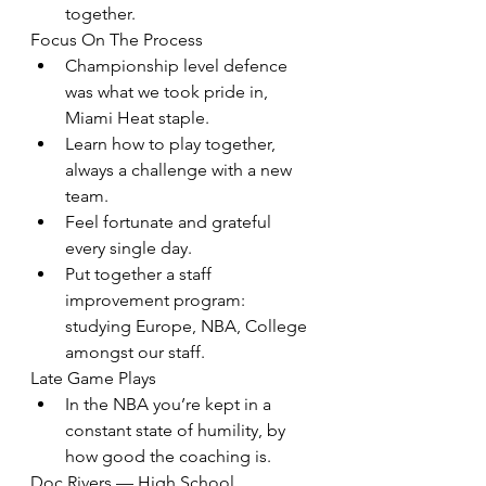
together.
Focus On The Process
Championship level defence 
was what we took pride in, 
Miami Heat staple.
Learn how to play together, 
always a challenge with a new 
team.
Feel fortunate and grateful 
every single day.
Put together a staff 
improvement program: 
studying Europe, NBA, College 
amongst our staff.
Late Game Plays
In the NBA you’re kept in a 
constant state of humility, by 
how good the coaching is.
Doc Rivers — High School