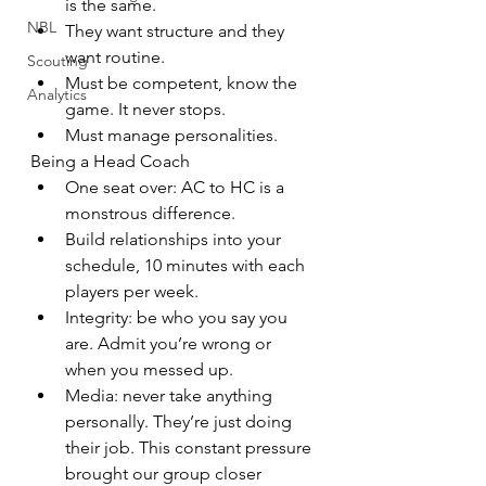
is the same.
NBL
They want structure and they 
want routine.
Scouting
Must be competent, know the 
Analytics
game. It never stops.
Must manage personalities.
Being a Head Coach
One seat over: AC to HC is a 
monstrous difference.
Build relationships into your 
schedule, 10 minutes with each 
players per week.
Integrity: be who you say you 
are. Admit you’re wrong or 
when you messed up.
Media: never take anything 
personally. They’re just doing 
their job. This constant pressure 
brought our group closer 