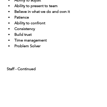
Ability to adjust
Ability to present to team
Believe in what we do and own it
Patience
Ability to confront
Consistency
Build trust
Time management
Problem Solver
Staff - Continued
Do you have any names in 
mind?
How do you delegate? 
What did you learn in your past 
jobs? 
What are your roles and 