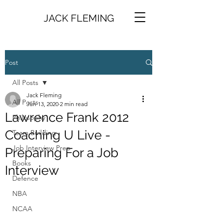
JACK FLEMING
Post
All Posts
Jack Fleming
All Posts
Jun 13, 2020
2 min read
Lawrence Frank 2012
Philosophy
Coaching U Live -
Team Building
Job Interview Prep
Preparing For a Job
Books
Interview
Defence
NBA
NCAA