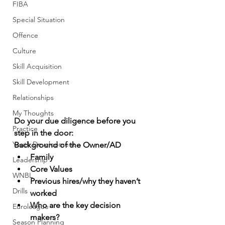
FIBA
Special Situation
Offence
Culture
Skill Acquisition
Skill Development
Relationships
My Thoughts
Do your due diligence before you 
Practice
step in the door: 
Youth Development
Background of the Owner/AD
Family
Leadership
Core Values
WNBL
Previous hires/why they haven’t 
Drills
worked
Who are the key decision 
Euroleague
makers?
Season Planning