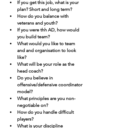
If you get this job, what is your 
plan? Short and long term?
How do you balance with 
veterans and youth? 
If you were thh AD, how would 
you build team? 
What would you like to team 
and and organisation to look 
like? 
What will be your role as the 
head coach? 
Do you believe in 
offensive/defensive coordinator 
model? 
What principles are you non-
negotiable on?
How do you handle difficult 
players?
What is your discipline 