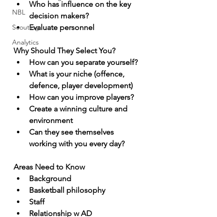
Who has influence on the key 
NBL
decision makers?
Scouting
Evaluate personnel
Analytics
Why Should They Select You?
How can you separate yourself?
What is your niche (offence, 
defence, player development)
How can you improve players?
Create a winning culture and 
environment
Can they see themselves 
working with you every day?
Areas Need to Know
Background
Basketball philosophy
Staff
Relationship w AD