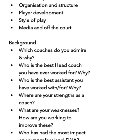
Organisation and structure
Player development 
Style of play
Media and off the court
Background
Which coaches do you admire 
& why?
Who is the best Head coach 
you have ever worked for? Why?
Who is the best assistant you 
have worked with/for? Why? 
Where are your strengths as a 
coach?
What are your weaknesses? 
How are you working to 
improve these?
Who has had the most impact 