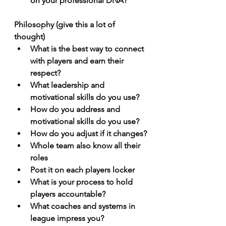
on your professional DNA?
Philosophy (give this a lot of 
thought)
What is the best way to connect 
with players and earn their 
respect?
What leadership and 
motivational skills do you use? 
How do you address and 
motivational skills do you use?
How do you adjust if it changes?
Whole team also know all their 
roles
Post it on each players locker
What is your process to hold 
players accountable? 
What coaches and systems in 
league impress you? 