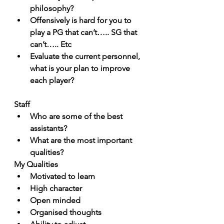
philosophy? 
Offensively is hard for you to 
play a PG that can’t….. SG that 
can’t….. Etc
Evaluate the current personnel, 
what is your plan to improve 
each player?
Staff
Who are some of the best 
assistants?
What are the most important 
qualities?
My Qualities
Motivated to learn
High character
Open minded
Organised thoughts