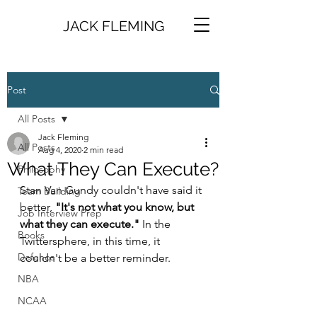
JACK FLEMING
Post
All Posts
Jack Fleming
All Posts
Aug 4, 2020
2 min read
What They Can Execute?
Philosophy
Stan Van Gundy couldn't have said it 
Team Building
better, 
"It's not what you know, but 
Job Interview Prep
what they can execute."
 In the 
Books
Twittersphere, in this time, it 
Defence
couldn't be a better reminder. 
NBA
NCAA