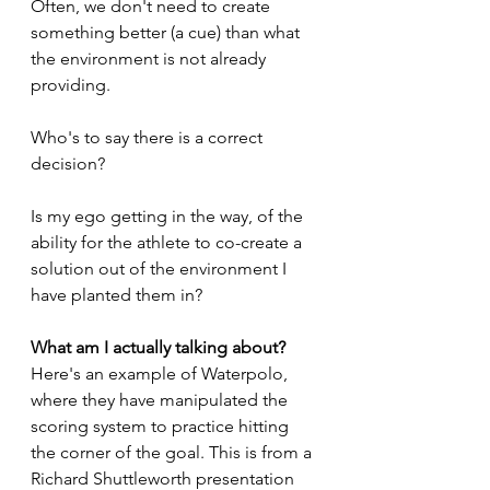
Often, we don't need to create 
something better (a cue) than what  
the environment is not already 
providing. 
Who's to say there is a correct 
decision? 
Is my ego getting in the way, of the 
ability for the athlete to co-create a 
solution out of the environment I 
have planted them in? 
What am I actually talking about? 
Here's an example of Waterpolo, 
where they have manipulated the 
scoring system to practice hitting 
the corner of the goal. This is from a 
Richard Shuttleworth presentation 