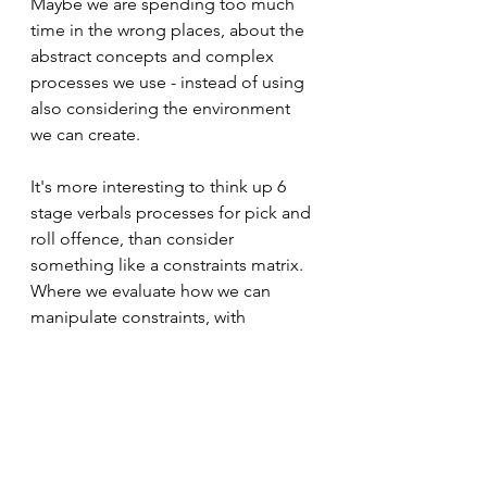
Maybe we are spending too much 
time in the wrong places, about the 
abstract concepts and complex 
processes we use - instead of using 
also considering the environment 
we can create. 
It's more interesting to think up 6 
stage verbals processes for pick and 
roll offence, than consider 
something like a constraints matrix. 
Where we evaluate how we can 
manipulate constraints, with 
elements like representative design 
and variability to decide how 
difficult we want to make the task for 
the learner. 