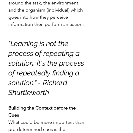
around the task, the environment 
and the organism (individual) which 
goes into how they perceive 
information then perform an action. 
"Learning is not the 
process of repeating a 
solution, it's the process 
of repeatedly finding a 
solution." - Richard 
Shuttleworth
Building the Context before the 
Cues
What could be more important than 
pre-determined cues is the 