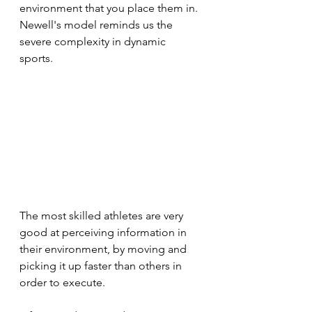
environment that you place them in. 
Newell's model reminds us the 
severe complexity in dynamic 
sports. 
The most skilled athletes are very 
good at perceiving information in 
their environment, by moving and 
picking it up faster than others in 
order to execute. 