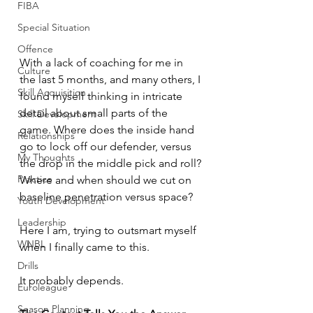
FIBA
Special Situation
Offence
With a lack of coaching for me in 
Culture
the last 5 months, and many others, I 
Skill Acquisition
found myself thinking in intricate 
detail about small parts of the 
Skill Development
game. Where does the inside hand 
Relationships
go to lock off our defender, versus 
My Thoughts
the drop in the middle pick and roll? 
Practice
Where and when should we cut on 
baseline penetration versus space? 
Youth Development
Leadership
Here I am, trying to outsmart myself 
WNBL
when I finally came to this. 
Drills
It probably depends. 
Euroleague
Season Planning