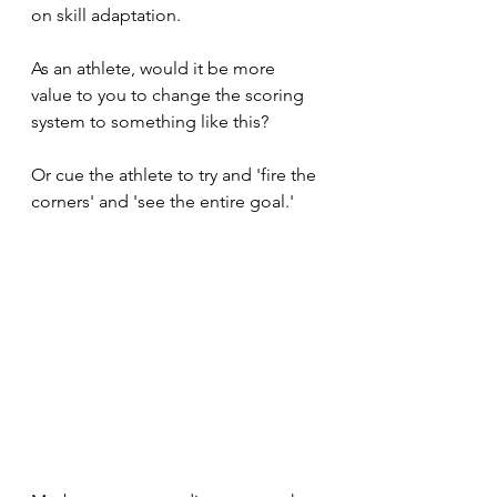
on skill adaptation. 
As an athlete, would it be more 
value to you to change the scoring 
system to something like this?
Or cue the athlete to try and 'fire the 
corners' and 'see the entire goal.' 