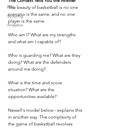
The Context Tells You the Answer
The beauty of basketball is no one 
NBL
scenario is the same, and no one 
Scouting
player is the same. 
Analytics
Who am I? What are my strengths 
and what am I capable of? 
Who is guarding me? What are they 
doing? What are the defenders 
around me doing?
What is the time and score 
situation? What are the 
opportunities available?
Newell's model below - explains this 
in another way. The complexity of 
the game of basketball revolves 