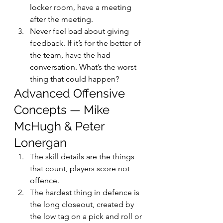
locker room, have a meeting 
after the meeting.
Never feel bad about giving 
feedback. If it’s for the better of 
the team, have the had 
conversation. What’s the worst 
thing that could happen?
Advanced Offensive 
Concepts — Mike 
McHugh & Peter 
Lonergan
The skill details are the things 
that count, players score not 
offence.
The hardest thing in defence is 
the long closeout, created by 
the low tag on a pick and roll or 