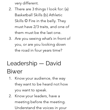
very different.
There are 3 things I look for: (a) 
Basketball Skills (b) Athletic 
Skills © Fire in the belly. They 
must have 2/3 traits, and one of 
them must be the last one.
Are you seeing what’s in front of 
you, or are you looking down 
the road in four years time?
Leadership — David 
Biwer
Know your audience, the way 
they want to be heard not how 
you want to speak.
Know your leaders, have a 
meeting before the meeting. 
Understand the voices in your 