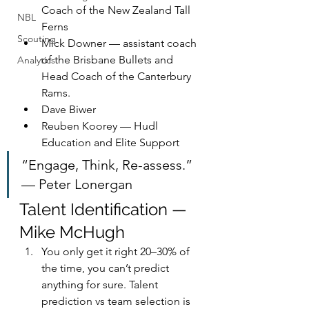
Coach of the New Zealand Tall 
NBL
Ferns
Scouting
Mick Downer — assistant coach 
of the Brisbane Bullets and 
Analytics
Head Coach of the Canterbury 
Rams.
Dave Biwer
Reuben Koorey — Hudl 
Education and Elite Support
“Engage, Think, Re-assess.” 
— Peter Lonergan
Talent Identification — 
Mike McHugh
You only get it right 20–30% of 
the time, you can’t predict 
anything for sure. Talent 
prediction vs team selection is 