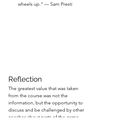
wheels up.” — Sam Presti
Reflection
The greatest value that was taken 
from the course was not the 
information, but the opportunity to 
discuss and be challenged by other 
coaches about parts of the game. 
Hours of exchange of ideas about 
X’s & O’s, leadership, scouting, 