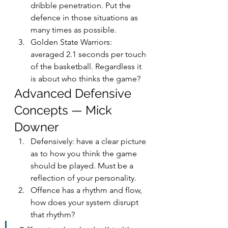
dribble penetration. Put the 
defence in those situations as 
many times as possible.
Golden State Warriors: 
averaged 2.1 seconds per touch 
of the basketball. Regardless it 
is about who thinks the game?
Advanced Defensive 
Concepts — Mick 
Downer
Defensively: have a clear picture 
as to how you think the game 
should be played. Must be a 
reflection of your personality.
Offence has a rhythm and flow, 
how does your system disrupt 
that rhythm?