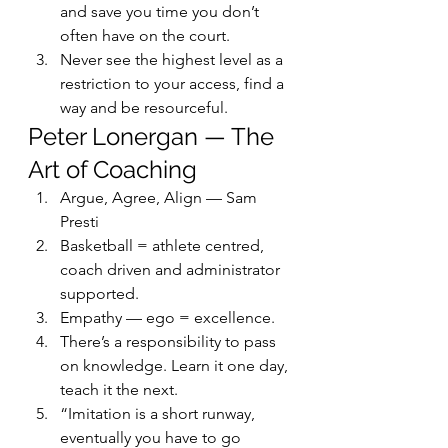
and save you time you don’t 
often have on the court.
Never see the highest level as a 
restriction to your access, find a 
way and be resourceful.
Peter Lonergan — The 
Art of Coaching
Argue, Agree, Align — Sam 
Presti
Basketball = athlete centred, 
coach driven and administrator 
supported.
Empathy — ego = excellence.
There’s a responsibility to pass 
on knowledge. Learn it one day, 
teach it the next.
“Imitation is a short runway, 
eventually you have to go 