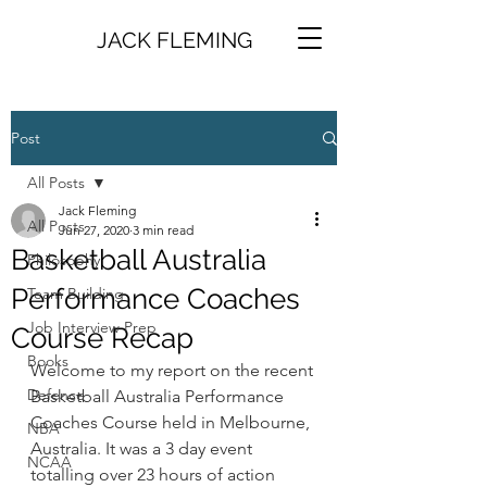
JACK FLEMING
Post
All Posts
Jack Fleming
All Posts
Jun 27, 2020
3 min read
Basketball Australia
Philosophy
Performance Coaches
Team Building
Job Interview Prep
Course Recap
Books
Welcome to my report on the recent 
Defence
Basketball Australia Performance 
Coaches Course held in Melbourne, 
NBA
Australia. It was a 3 day event 
NCAA
totalling over 23 hours of action 