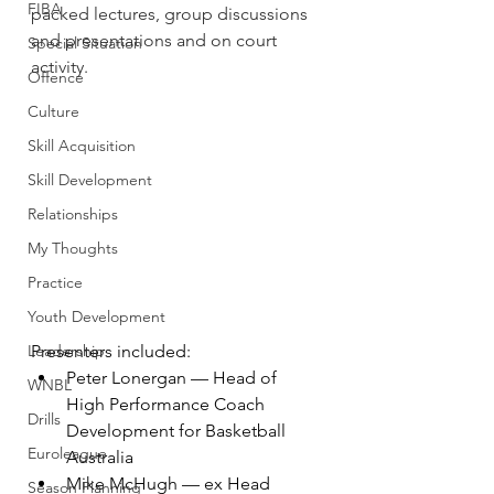
FIBA
packed lectures, group discussions 
and presentations and on court 
Special Situation
activity.
Offence
Culture
Skill Acquisition
Skill Development
Relationships
My Thoughts
Practice
Youth Development
Leadership
Presenters included:
Peter Lonergan — Head of 
WNBL
High Performance Coach 
Drills
Development for Basketball 
Euroleague
Australia
Mike McHugh — ex Head 
Season Planning