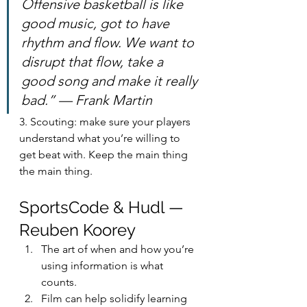
Offensive basketball is like 
good music, got to have 
rhythm and flow. We want to 
disrupt that flow, take a 
good song and make it really 
bad.” — Frank Martin
3. Scouting: make sure your players 
understand what you’re willing to 
get beat with. Keep the main thing 
the main thing.
SportsCode & Hudl — 
Reuben Koorey
The art of when and how you’re 
using information is what 
counts.
Film can help solidify learning 