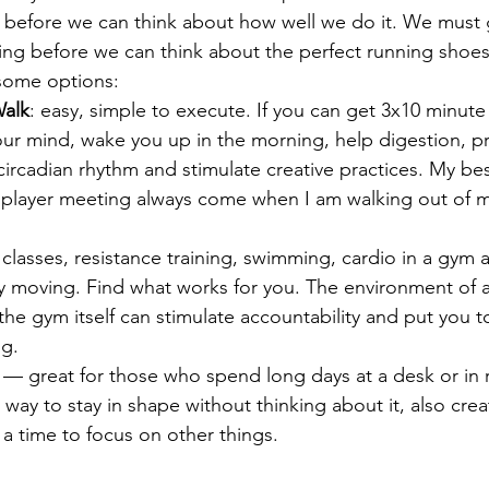
 before we can think about how well we do it. We must 
ing before we can think about the perfect running shoes
 some options:
Walk
: easy, simple to execute. If you can get 3x10 minute 
 your mind, wake you up in the morning, help digestion, p
circadian rhythm and stimulate creative practices. My bes
r player meeting always come when I am walking out of 
classes, resistance training, swimming, cardio in a gym a
y moving. Find what works for you. The environment of a
the gym itself can stimulate accountability and put you 
ng.
 — great for those who spend long days at a desk or in r
t way to stay in shape without thinking about it, also crea
 a time to focus on other things.