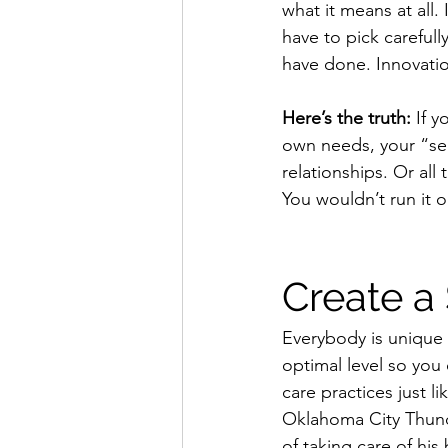
what it means at all
have to pick carefull
have done. Innovation
Here’s the truth:
 If 
own needs, your “self
relationships. Or all 
You wouldn’t run it 
Create a 
Everybody is unique a
optimal level so you
care practices just l
Oklahoma City Thunde
of taking care of hi