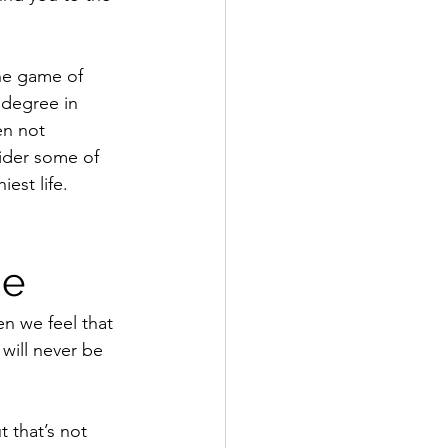
he game of 
 degree in 
en not 
ider some of 
est life.
me
n we feel that 
will never be 
 that’s not 