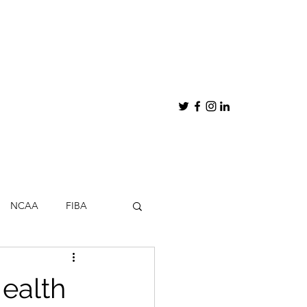
NCAA
FIBA
hips
My Thoughts
ealth