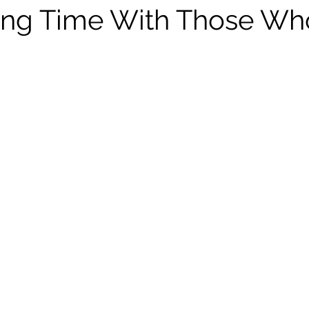
Leadership
WNBL
Drills
Euroleague
Season
ing Time With Those Wh