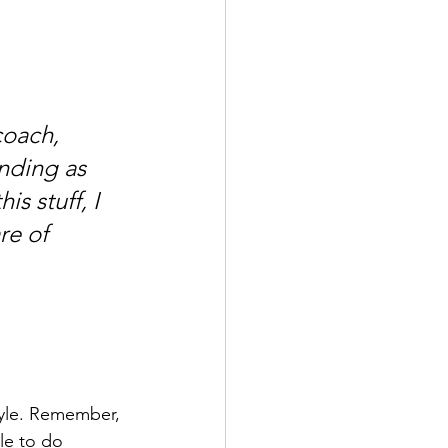
coach, 
nding as 
s stuff, I 
re of 
tyle. Remember, 
le to do 