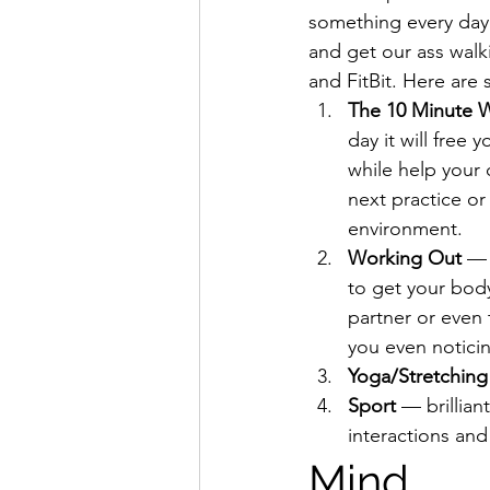
something every day
and get our ass walk
and FitBit. Here are
The 10 Minute 
day it will free
while help your 
next practice o
environment.
Working Out
 — 
to get your bod
partner or even 
you even notici
Yoga/Stretching
Sport
 — brillian
interactions and
Mind