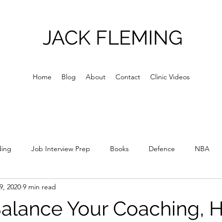
JACK FLEMING
Home
Blog
About
Contact
Clinic Videos
ding
Job Interview Prep
Books
Defence
NBA
9, 2020
9 min read
Culture
Skill Acquisition
Skill Development
Relations
alance Your Coaching, H