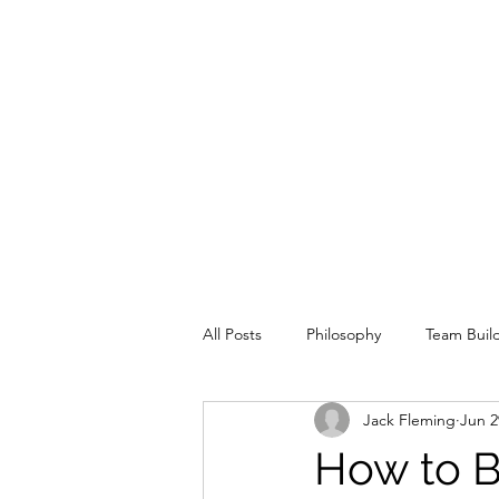
All Posts
Philosophy
Team Buil
Jack Fleming
Jun 2
Special Situation
Offence
How to B