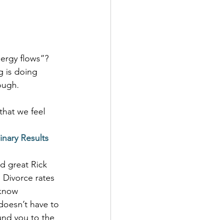
nergy flows”? 
g is doing 
ough.
 that we feel 
inary Results
d great Rick 
 Divorce rates 
 know 
doesn’t have to 
und you to the 