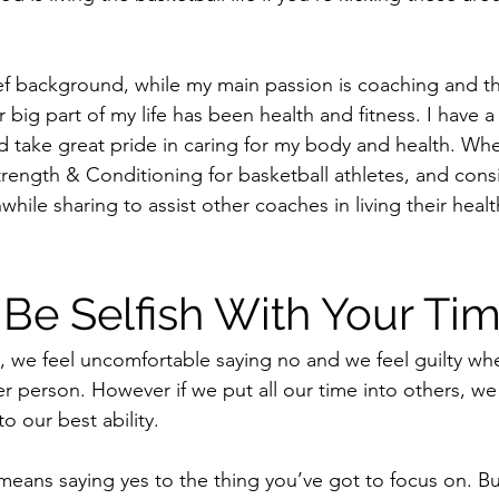
ef background, while my main passion is coaching and t
big part of my life has been health and fitness. I have a
d take great pride in caring for my body and health. Wh
trength & Conditioning for basketball athletes, and cons
le sharing to assist other coaches in living their healthi
o Be Selfish With Your Ti
 we feel uncomfortable saying no and we feel guilty whe
r person. However if we put all our time into others, we 
o our best ability.
means saying yes to the thing you’ve got to focus on. But