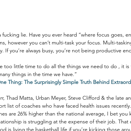
 a fucking lie. Have you ever heard “where focus goes, e
s, however you can’t multi-task your focus. Multi-taskin
ly. If you’re always busy, you’re not being productive en
e too little time to do all the things we need to do , it is
any things in the time we have.”
ne Thing: The Surprisingly Simple Truth Behind Extraord
rr, Thad Matta, Urban Meyer, Steve Clifford & the late an
ort list of coaches who have faced health issues recently.
es are 26% higher than the national average, I bet you
ionship is struggling at the expense of their job. That 
 is living the basketball life if you’re kicking those aro