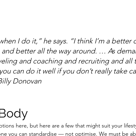
 when I do it,” he says. “I think I’m a better 
 and better all the way around. … As dema
aveling and coaching and recruiting and all thi
you can do it well if you don’t really take ca
Billy Donovan
 Body
tions here, but here are a few that might suit your lifes
 one you can standardise — not optimise. We must be ab