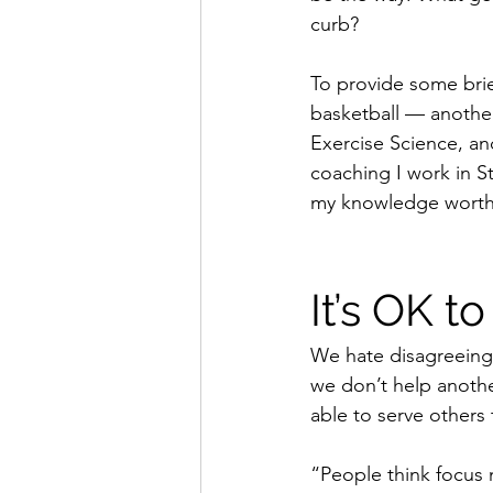
curb?
To provide some bri
basketball — another 
Exercise Science, an
coaching I work in S
my knowledge worthwhi
It’s OK t
We hate disagreeing,
we don’t help anothe
able to serve others t
“People think focus 