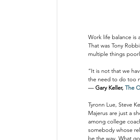
Work life balance is
That was Tony Robbin
multiple things poor
“It is not that we hav
the need to do too m
― 
Gary Keller, 
The O
Tyronn Lue, Steve Ke
Majerus are just a sh
among college coach
somebody whose relat
be the way. What good