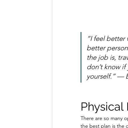
“I feel better
better person
the job is, tr
don’t know if 
yourself.” — 
Physical
There are so many op
the best plan is the