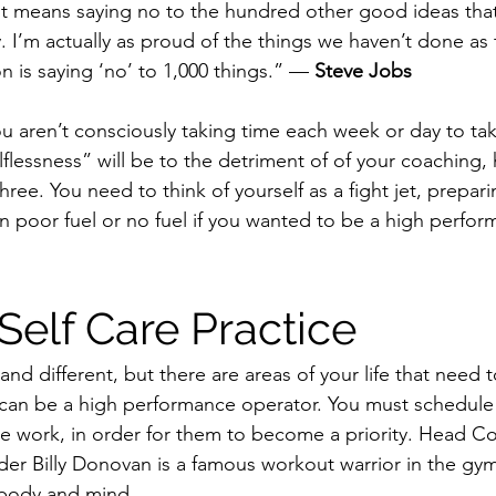
. It means saying no to the hundred other good ideas that
y. I’m actually as proud of the things we haven’t done as 
 is saying ‘no’ to 1,000 things.” — 
Steve Jobs
you aren’t consciously taking time each week or day to tak
lessness” will be to the detriment of of your coaching, 
three. You need to think of yourself as a fight jet, prepari
on poor fuel or no fuel if you wanted to be a high perfo
Self Care Practice
nd different, but there are areas of your life that need t
 can be a high performance operator. You must schedule i
ike work, in order for them to become a priority. Head C
r Billy Donovan is a famous workout warrior in the gym, 
s body and mind.