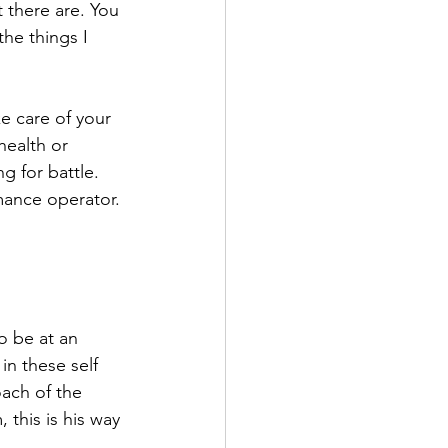
 there are. You 
the things I 
e care of your 
health or 
ng for battle. 
rmance operator.
o be at an 
n these self 
oach of the 
this is his way 