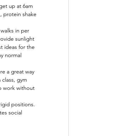
get up at 6am 
, protein shake 
walks in per 
rovide sunlight 
t ideas for the 
my normal 
re a great way 
 class, gym 
to work without 
igid positions.
tes social 